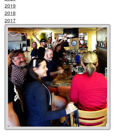
2019
2018
2017