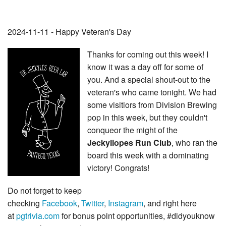
2024-11-11 - Happy Veteran's Day
Thanks for coming out this week! I
know it was a day off for some of
you. And a special shout-out to the
veteran's who came tonight. We had
some visitiors from Division Brewing
pop in this week, but they couldn't
conqueor the might of the
Jeckyllopes Run Club
, who ran the
board this week with a dominating
victory! Congrats!
Do not forget to keep
checking
Facebook
,
Twitter
,
Instagram
, and right here
at
pgtrivia.com
for bonus point opportunities, #didyouknow