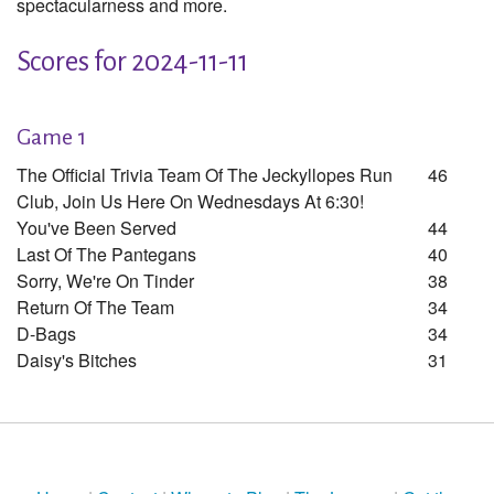
spectacularness and more.
Scores for 2024-11-11
Game 1
The Official Trivia Team Of The Jeckyllopes Run
46
Club, Join Us Here On Wednesdays At 6:30!
You've Been Served
44
Last Of The Pantegans
40
Sorry, We're On Tinder
38
Return Of The Team
34
D-Bags
34
Daisy's Bitches
31