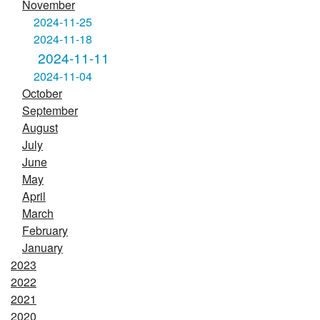
November
2024-11-25
2024-11-18
2024-11-11
2024-11-04
October
September
August
July
June
May
April
March
February
January
2023
2022
2021
2020