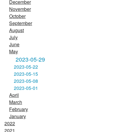
December
November
October
September
August
July
June
May
2023-05-29
2023-05-22
2023-05-15
2023-05-08
2023-05-01
April
March
February
January
2022
2021