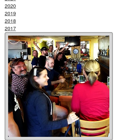
2020
2019
2018
2017