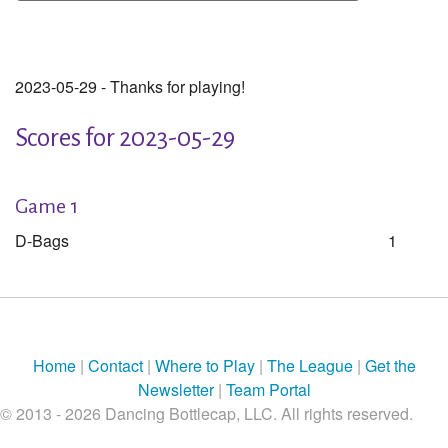
2023-05-29 - Thanks for playing!
Scores for 2023-05-29
Game 1
D-Bags
1
Home
|
Contact
|
Where to Play
|
The League
|
Get the
Newsletter
|
Team Portal
© 2013 - 2026 Dancing Bottlecap, LLC. All rights reserved.