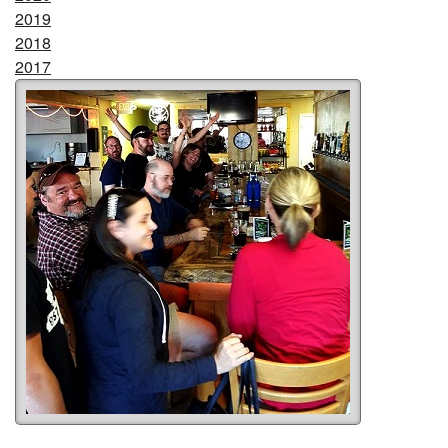
2019
2018
2017