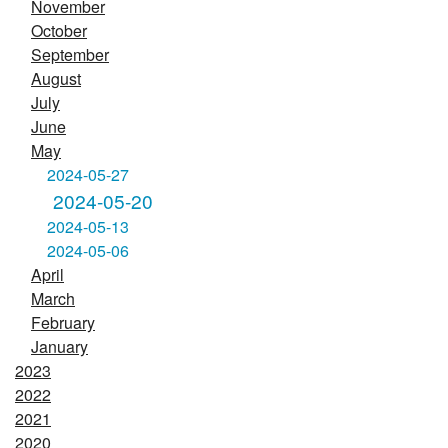
November
October
September
August
July
June
May
2024-05-27
2024-05-20
2024-05-13
2024-05-06
April
March
February
January
2023
2022
2021
2020