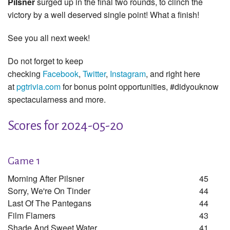
Pilsner
surged up in the final two rounds, to clinch the
victory by a well deserved single point! What a finish!
See you all next week!
Do not forget to keep
checking
Facebook
,
Twitter
,
Instagram
, and right here
at
pgtrivia.com
for bonus point opportunities, #didyouknow
spectacularness and more.
Scores for 2024-05-20
Game 1
Morning After Pilsner
45
Sorry, We're On Tinder
44
Last Of The Pantegans
44
Film Flamers
43
Shade And Sweet Water
41