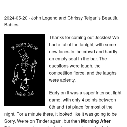
2024-05-20 - John Legend and Chrissy Teigan's Beautiful
Babies
Thanks for coming out Jeckies! We
had a lot of fun tonight, with some
new faces in the crowd and hardly
an empty seat in the bar. The
questions were tough, the
competition fierce, and the laughs
were aplenty.
Early on it was a super intense, tight
game, with only 4 points between
8th and 1st place for most of the
night. For a minute there, it looked like it was going to be
Sorry, We're on Tinder again, but then
Morning After