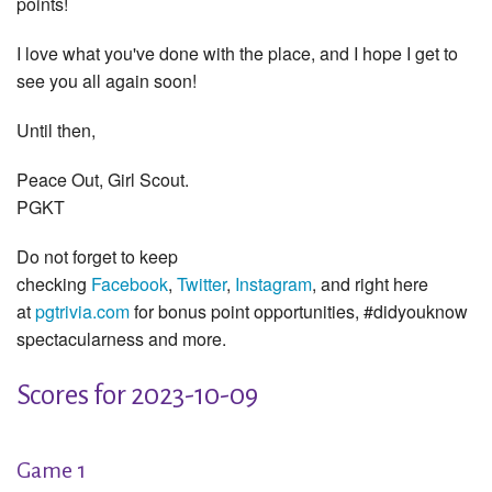
points!
I love what you've done with the place, and I hope I get to
see you all again soon!
Until then,
Peace Out, Girl Scout.
PGKT
Do not forget to keep
checking
Facebook
,
Twitter
,
Instagram
, and right here
at
pgtrivia.com
for bonus point opportunities, #didyouknow
spectacularness and more.
Scores for 2023-10-09
Game 1