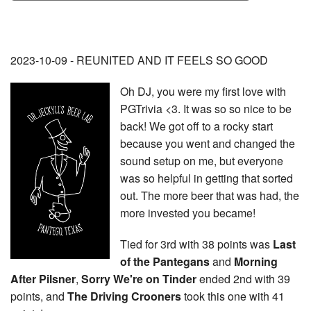
2023-10-09 - REUNITED AND IT FEELS SO GOOD
Oh DJ, you were my first love with
PGTrivia <3. It was so so nice to be
back! We got off to a rocky start
because you went and changed the
sound setup on me, but everyone
was so helpful in getting that sorted
out. The more beer that was had, the
more invested you became!
Tied for 3rd with 38 points was
Last
of the Pantegans
and
Morning
After Pilsner
,
Sorry We're on Tinder
ended 2nd with 39
points, and
The Driving
Crooners
took this one with 41