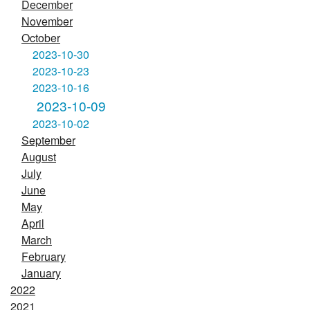
December
November
October
2023-10-30
2023-10-23
2023-10-16
2023-10-09
2023-10-02
September
August
July
June
May
April
March
February
January
2022
2021