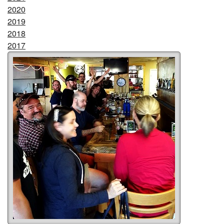
2020
2019
2018
2017