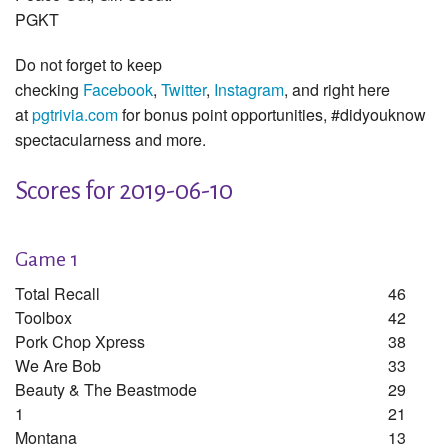
PGKT
Do not forget to keep
checking
Facebook
,
Twitter
,
Instagram
, and right here
at
pgtrivia.com
for bonus point opportunities, #didyouknow
spectacularness and more.
Scores for 2019-06-10
Game 1
Total Recall
46
Toolbox
42
Pork Chop Xpress
38
We Are Bob
33
Beauty & The Beastmode
29
1
21
Montana
13