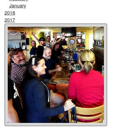
January
2018
2017