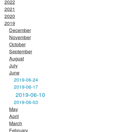
2022
2021
2020
2019
December
November
October
September
August
July
June
2019-06-24
2019-06-17
2019-06-10
2019-06-03
May
April
March
February