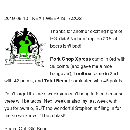
2019-06-10 - NEXT WEEK IS TACOS
Thanks for another exciting night of
PGTrivia! No beer rep, so 20% all
beers isn't bad!!!
Pork Chop Xpress
came in 3rd with
38 points (and gave me a nice
hangover),
Toolbox
came in 2nd
with 42 points, and
Total Recall
dominated with 46 points.
Don't forget that next week you can't bring in food because
there will be tacos! Next week is also my last week with
you for awhile, BUT the wonderful Stephen is filling in for
me so we know it'll be a blast!
Peace Out, Girl Scout.