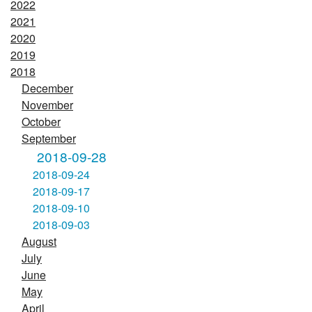
2022
2021
2020
2019
2018
December
November
October
September
2018-09-28
2018-09-24
2018-09-17
2018-09-10
2018-09-03
August
July
June
May
April