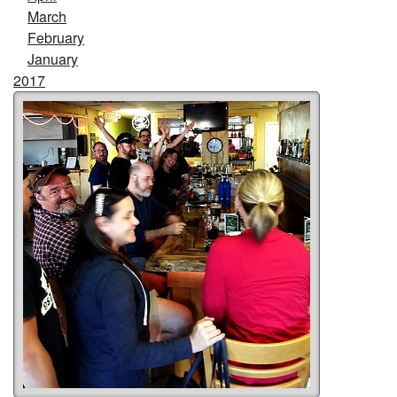
March
February
January
2017