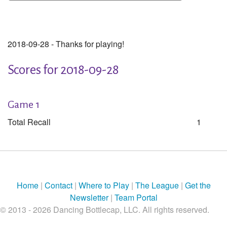
2018-09-28 - Thanks for playing!
Scores for 2018-09-28
Game 1
Total Recall
1
Home
|
Contact
|
Where to Play
|
The League
|
Get the
Newsletter
|
Team Portal
© 2013 - 2026 Dancing Bottlecap, LLC. All rights reserved.