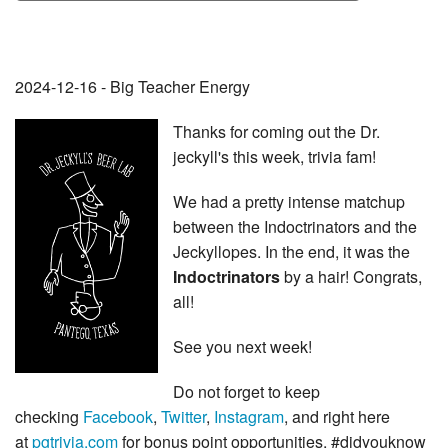
2024-12-16 - Big Teacher Energy
Thanks for coming out the Dr.
jeckyll's this week, trivia fam!
We had a pretty intense matchup
between the Indoctrinators and the
Jeckyllopes. In the end, it was the
Indoctrinators
by a hair! Congrats,
all!
See you next week!
Do not forget to keep
checking
Facebook
,
Twitter
,
Instagram
, and right here
at
pgtrivia.com
for bonus point opportunities, #didyouknow