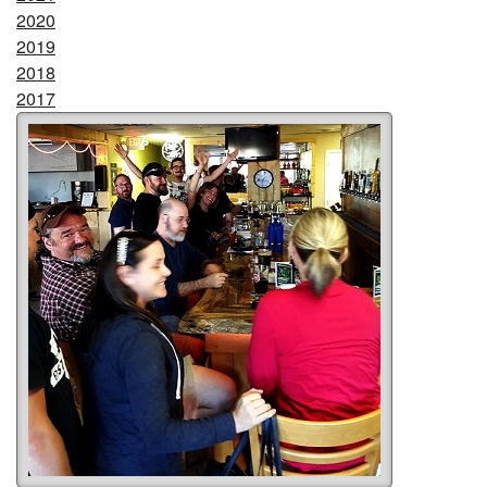
2020
2019
2018
2017