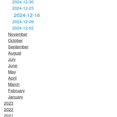
2024-12-30
2024-12-23
2024-12-16
2024-12-09
2024-12-02
November
October
September
August
July
June
May
April
March
February
January
2023
2022
2021