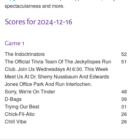
spectacularness and more.
Scores for 2024-12-16
Game 1
The Indoctrinators
52
The Official Trivia Team Of The Jeckyllopes Run
51
Club. Join Us Wednesdays At 6:30. This Week
Meet Us At Dr. Sherry Nussbaum And Edwards
Jones Office Park And Run Interlochen.
Sorry, We're On Tinder
48
D-Bags
39
Trying Our Best
31
Chick-Fil-Atio
26
Chill Vibe
26