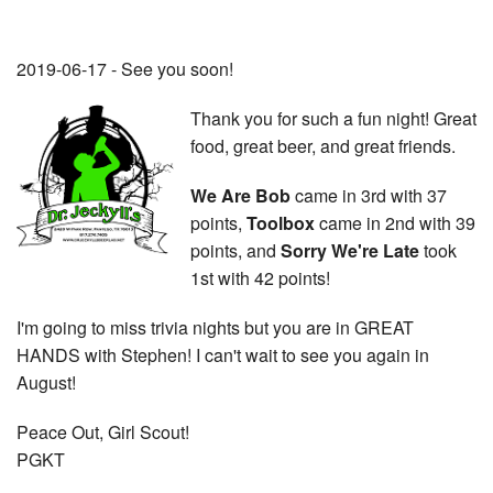
2019-06-17 - See you soon!
Thank you for such a fun night! Great
food, great beer, and great friends.
We Are Bob
came in 3rd with 37
points,
Toolbox
came in 2nd with 39
points, and
Sorry We're Late
took
1st with 42 points!
I'm going to miss trivia nights but you are in GREAT
HANDS with Stephen! I can't wait to see you again in
August!
Peace Out, Girl Scout!
PGKT