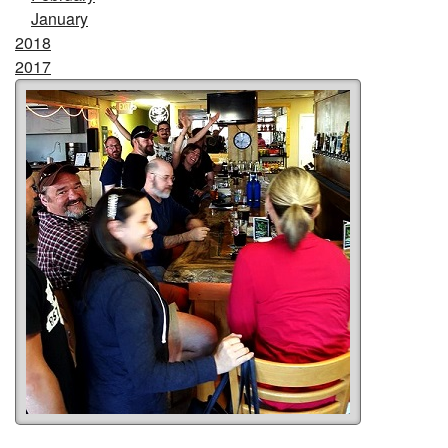
January
2018
2017