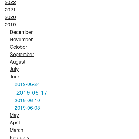
2022
2021
2020
2019
December
November
October
September
August
July
June
2019-06-24
2019-06-17
2019-06-10
2019-06-03
May
April
March
February