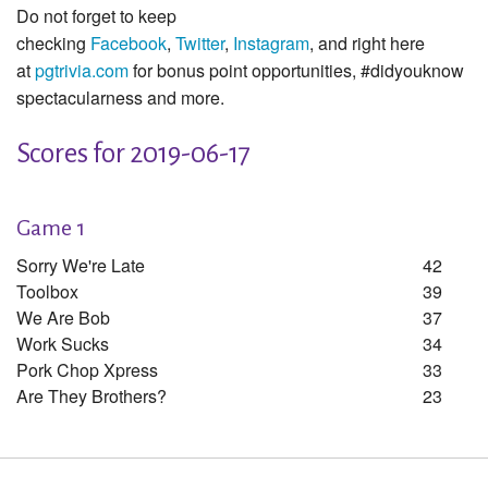
Do not forget to keep
checking
Facebook
,
Twitter
,
Instagram
, and right here
at
pgtrivia.com
for bonus point opportunities, #didyouknow
spectacularness and more.
Scores for 2019-06-17
Game 1
Sorry We're Late
42
Toolbox
39
We Are Bob
37
Work Sucks
34
Pork Chop Xpress
33
Are They Brothers?
23