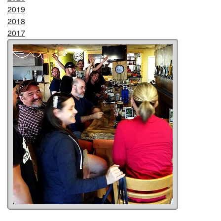
2019
2018
2017