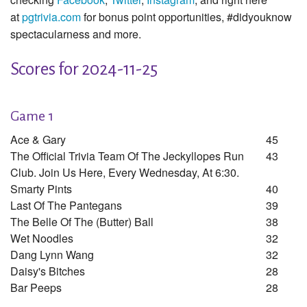
at
pgtrivia.com
for bonus point opportunities, #didyouknow
spectacularness and more.
Scores for 2024-11-25
Game 1
Ace & Gary
45
The Official Trivia Team Of The Jeckyllopes Run
43
Club. Join Us Here, Every Wednesday, At 6:30.
Smarty Pints
40
Last Of The Pantegans
39
The Belle Of The (butter) Ball
38
Wet Noodles
32
Dang Lynn Wang
32
Daisy's Bitches
28
Bar Peeps
28