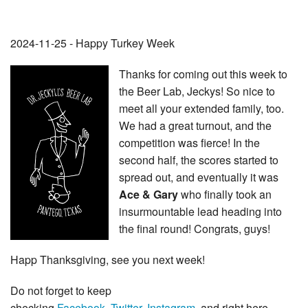
2024-11-25 - Happy Turkey Week
Thanks for coming out this week to
the Beer Lab, Jeckys! So nice to
meet all your extended family, too.
We had a great turnout, and the
competition was fierce! In the
second half, the scores started to
spread out, and eventually it was
Ace & Gary
who finally took an
insurmountable lead heading into
the final round! Congrats, guys!
Happ Thanksgiving, see you next week!
Do not forget to keep
checking
Facebook
,
Twitter
,
Instagram
, and right here