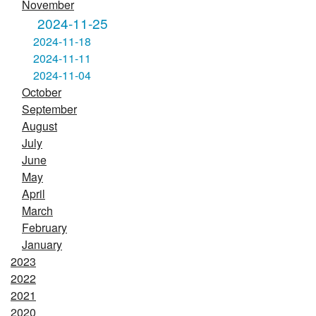
November
2024-11-25
2024-11-18
2024-11-11
2024-11-04
October
September
August
July
June
May
April
March
February
January
2023
2022
2021
2020