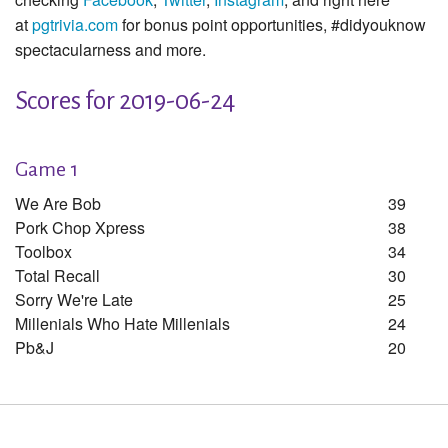
at
pgtrivia.com
for bonus point opportunities, #didyouknow
spectacularness and more.
Scores for 2019-06-24
Game 1
We Are Bob
39
Pork Chop Xpress
38
Toolbox
34
Total Recall
30
Sorry We're Late
25
Millenials Who Hate Millenials
24
Pb&j
20