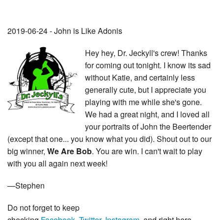
2019-06-24 - John is Like Adonis
Hey hey, Dr. Jeckyll's crew! Thanks
for coming out tonight. I know its sad
without Katie, and certainly less
generally cute, but I appreciate you
playing with me while she's gone.
We had a great night, and I loved all
your portraits of John the Beertender
(except that one... you know what you did). Shout out to our
big winner,
We Are Bob
. You are win. I can't wait to play
with you all again next week!
—Stephen
Do not forget to keep
checking
Facebook
,
Twitter
,
Instagram
, and right here