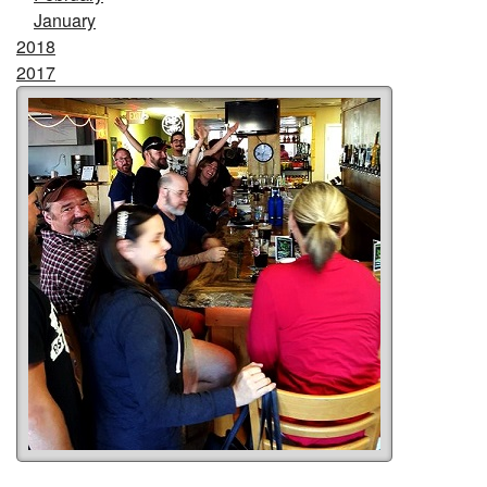
January
2018
2017