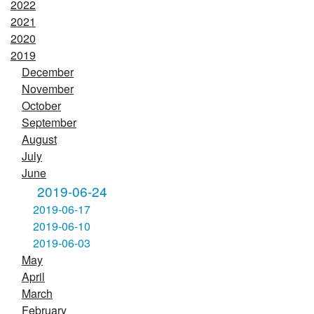
2022
2021
2020
2019
December
November
October
September
August
July
June
2019-06-24
2019-06-17
2019-06-10
2019-06-03
May
April
March
February