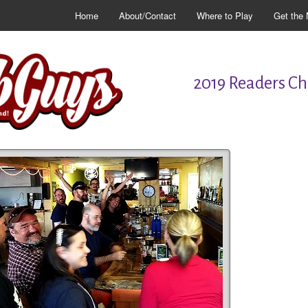
Home
About/Contact
Where to Play
Get the 
2019 Readers Cho