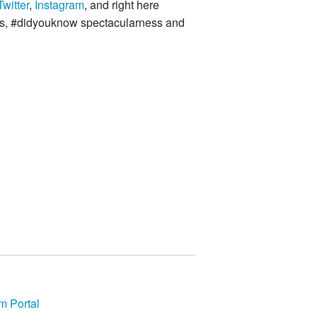
Twitter
,
Instagram
, and right here
ies, #didyouknow spectacularness and
m Portal