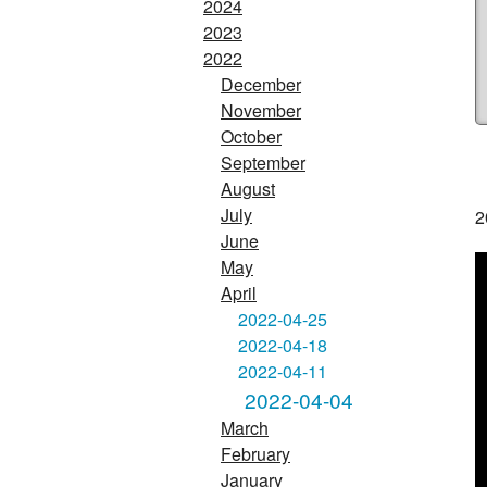
2024
2023
2022
December
November
October
September
August
July
2
June
May
April
2022-04-25
2022-04-18
2022-04-11
2022-04-04
March
February
January