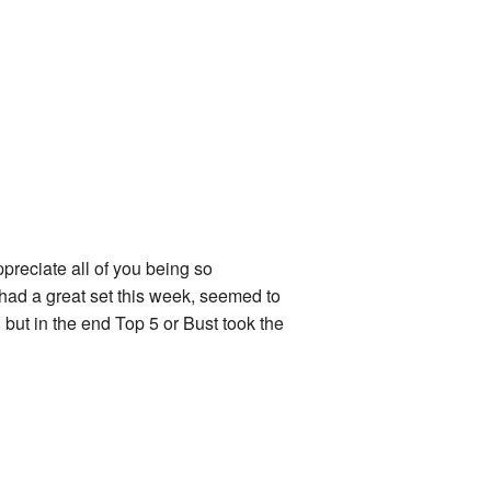
ppreciate all of you being so
had a great set this week, seemed to
but in the end Top 5 or Bust took the