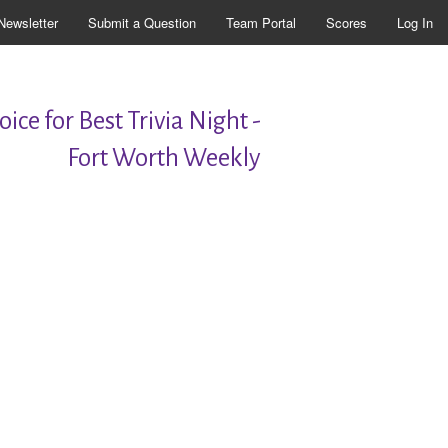
Newsletter
Submit a Question
Team Portal
Scores
Log In
ice for Best Trivia Night -
Fort Worth Weekly