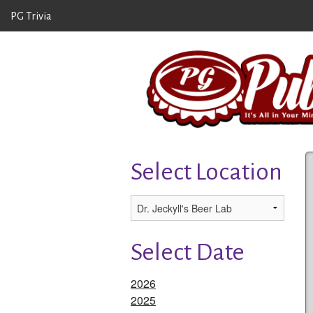
PG Trivia
Select Location
Select Date
2026
2025