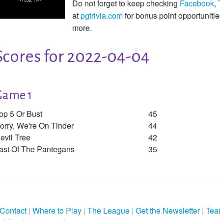
Do not forget to keep checking
Facebook
,
at
pgtrivia.com
for bonus point opportunit
more.
Scores for 2022-04-04
Game 1
op 5 Or Bust
45
orry, We're On Tinder
44
evil Tree
42
ast Of The Pantegans
35
Contact
|
Where to Play
|
The League
|
Get the Newsletter
|
Tea