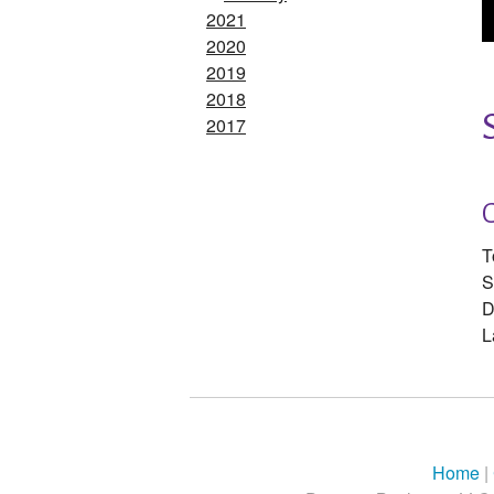
2021
2020
2019
2018
2017
T
S
D
L
Home
|