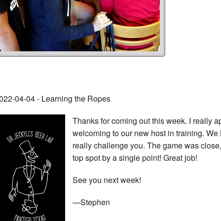
022-04-04 - Learning the Ropes
Thanks for coming out this week. I really a
welcoming to our new host in training. We 
really challenge you. The game was close, 
top spot by a single point! Great job!
See you next week!
—Stephen