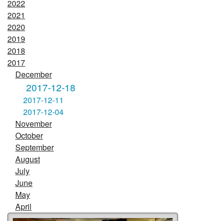
2022
2021
2020
2019
2018
2017
December
2017-12-18
2017-12-11
2017-12-04
November
October
September
August
July
June
May
April