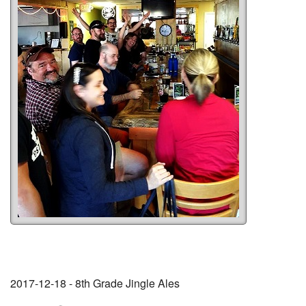
2017-12-18 - 8th Grade Jingle Ales