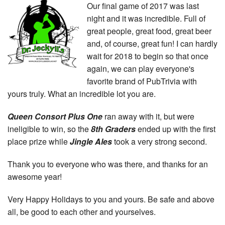
Our final game of 2017 was last
night and it was incredible. Full of
great people, great food, great beer
and, of course, great fun! I can hardly
wait for 2018 to begin so that once
again, we can play everyone's
favorite brand of PubTrivia with
yours truly. What an incredible lot you are.
Queen Consort Plus One
ran away with it, but were
ineligible to win, so the
8th Graders
ended up with the first
place prize while
Jingle Ales
took a very strong second.
Thank you to everyone who was there, and thanks for an
awesome year!
Very Happy Holidays to you and yours. Be safe and above
all, be good to each other and yourselves.