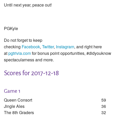
Until next year, peace out!
PGKyle
Do not forget to keep
checking
Facebook
,
Twitter
,
Instagram
, and right here
at
pgtrivia.com
for bonus point opportunities, #didyouknow
spectacularness and more.
Scores for 2017-12-18
Game 1
Queen Consort
59
Jingle Ales
36
The 8th Graders
32