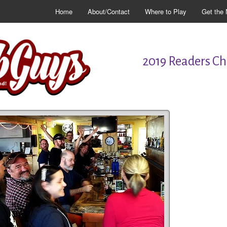
Home
About/Contact
Where to Play
Get the 
2019 Readers Cho