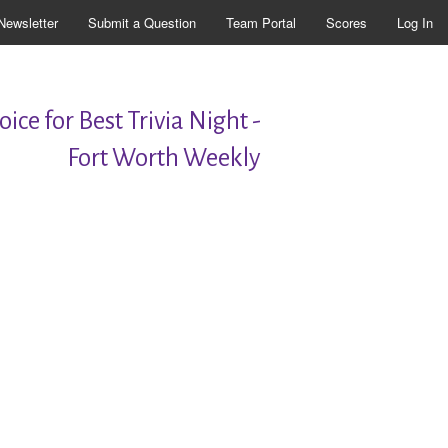
Newsletter
Submit a Question
Team Portal
Scores
Log In
ice for Best Trivia Night -
Fort Worth Weekly