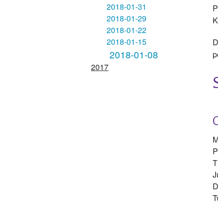
2018-01-31
P
2018-01-29
K
2018-01-22
2018-01-15
D
2018-01-08
p
2017
M
P
T
J
D
T