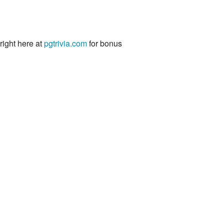
 right here at
pgtrivia.com
for bonus