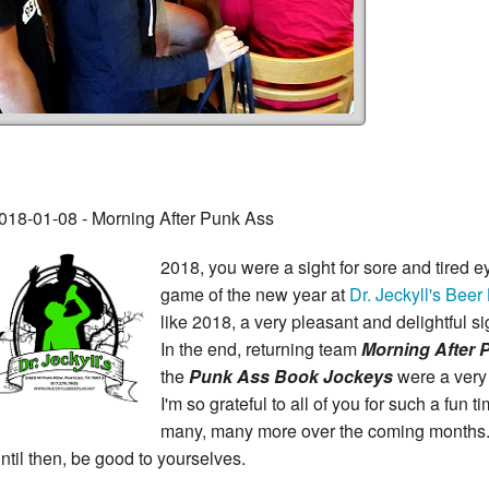
018-01-08 - Morning After Punk Ass
2018, you were a sight for sore and tired ey
game of the new year at
Dr. Jeckyll's Beer
like 2018, a very pleasant and delightful si
In the end, returning team
Morning After P
the
Punk Ass Book Jockeys
were a very
I'm so grateful to all of you for such a fun t
many, many more over the coming months
ntil then, be good to yourselves.