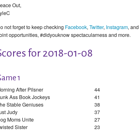
eace Out,
yleC
o not forget to keep checking
Facebook
,
Twitter
,
Instagram
, and
oint opportunities, #didyouknow spectacularness and more.
Scores for 2018-01-08
Game 1
orning After Pilsner
44
unk Ass Book Jockeys
41
he Stable Geniuses
38
ust Judy
37
og Moms Unite
27
wisted Sister
23