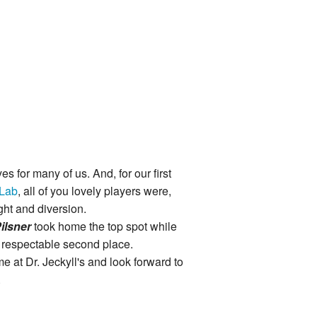
es for many of us. And, for our first
 Lab
, all of you lovely players were,
ght and diversion.
ilsner
took home the top spot while
 respectable second place.
ime at Dr. Jeckyll's and look forward to
.