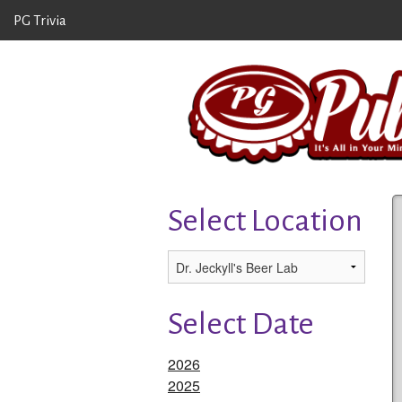
PG Trivia
Select Location
Select Date
2026
2025