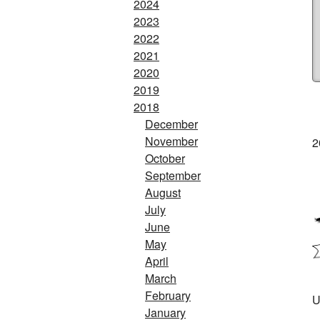
2024
2023
2022
2021
2020
2019
2018
December
November
2
October
September
August
July
June
May
April
March
February
U
January