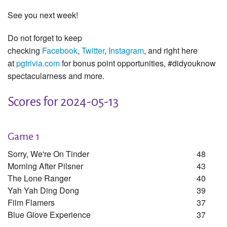
See you next week!
Do not forget to keep
checking
Facebook
,
Twitter
,
Instagram
, and right here
at
pgtrivia.com
for bonus point opportunities, #didyouknow
spectacularness and more.
Scores for 2024-05-13
Game 1
Sorry, We're On Tinder
48
Morning After Pilsner
43
The Lone Ranger
40
Yah Yah Ding Dong
39
Film Flamers
37
Blue Glove Experience
37