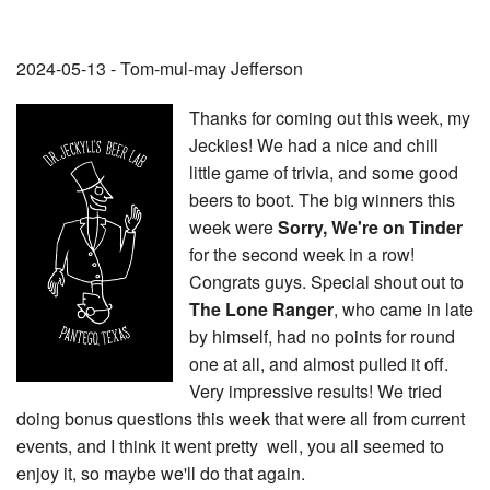
2024-05-13 - Tom-mul-may Jefferson
Thanks for coming out this week, my
Jeckies! We had a nice and chill
little game of trivia, and some good
beers to boot. The big winners this
week were
Sorry, We're on Tinder
for the second week in a row!
Congrats guys. Special shout out to
The Lone Ranger
, who came in late
by himself, had no points for round
one at all, and almost pulled it off.
Very impressive results! We tried
doing bonus questions this week that were all from current
events, and I think it went pretty well, you all seemed to
enjoy it, so maybe we'll do that again.