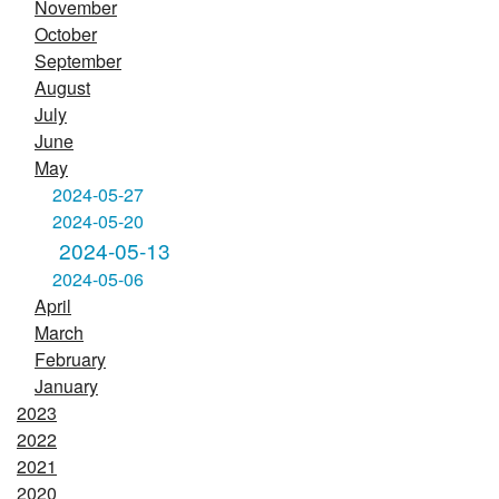
November
October
September
August
July
June
May
2024-05-27
2024-05-20
2024-05-13
2024-05-06
April
March
February
January
2023
2022
2021
2020