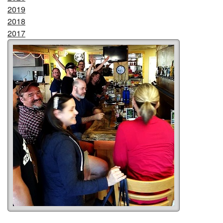
2019
2018
2017