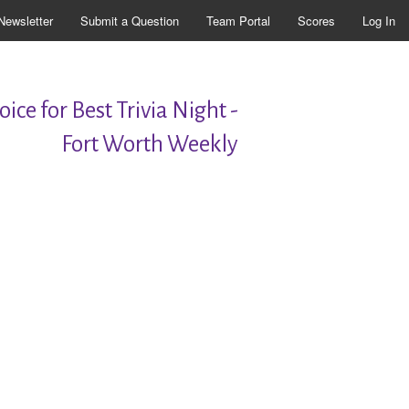
Newsletter
Submit a Question
Team Portal
Scores
Log In
ice for Best Trivia Night -
Fort Worth Weekly