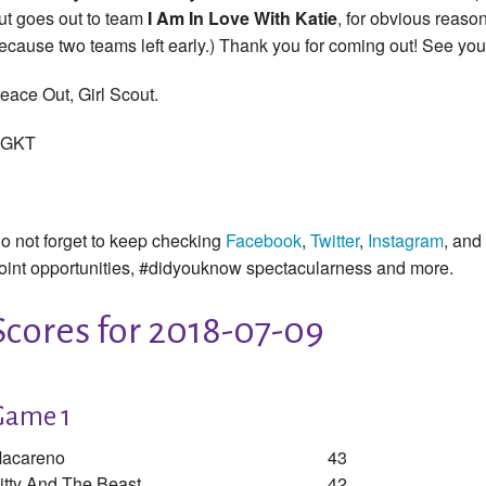
ut goes out to team
I Am In Love With Katie
, for obvious reason
ecause two teams left early.) Thank you for coming out! See you
eace Out, Girl Scout.
GKT
o not forget to keep checking
Facebook
,
Twitter
,
Instagram
, and
oint opportunities, #didyouknow spectacularness and more.
Scores for 2018-07-09
Game 1
acareno
43
itty And The Beast
42