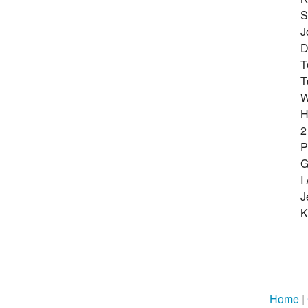
S
J
D
T
T
W
H
2
P
G
I
J
K
Home
|