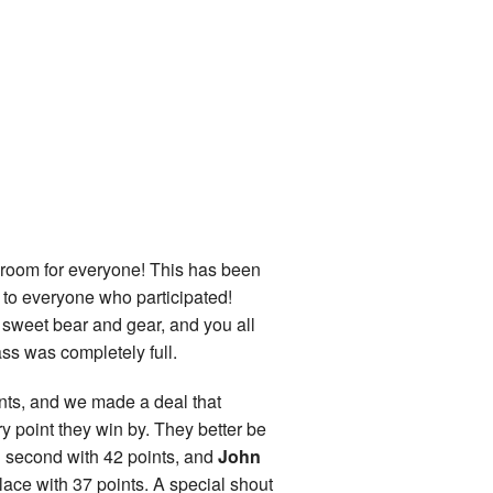
om for everyone! This has been
u to everyone who participated!
 sweet bear and gear, and you all
ass was completely full.
ints, and we made a deal that
ry point they win by. They better be
 second with 42 points, and
John
place with 37 points. A special shout