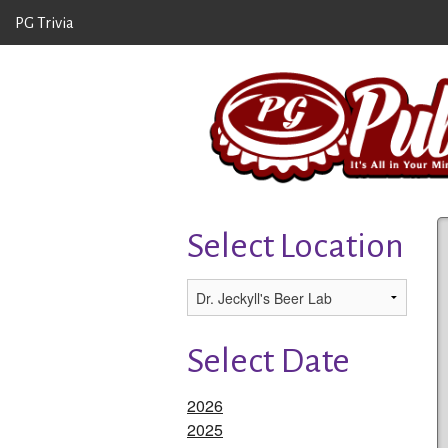
PG Trivia
Select Location
Select Date
2026
2025