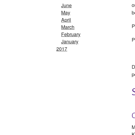
o
June
b
May
April
P
March
February
P
January
2017
D
p
M
K