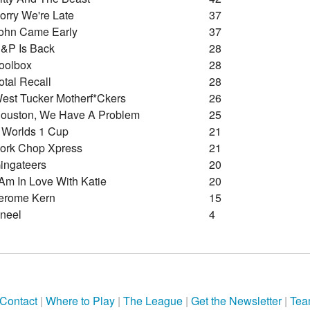
orry We're Late
37
ohn Came Early
37
&p Is Back
28
oolbox
28
otal Recall
28
est Tucker Motherf*ckers
26
ouston, We Have A Problem
25
 Worlds 1 Cup
21
ork Chop Xpress
21
ingateers
20
 Am In Love With Katie
20
erome Kern
15
neel
4
Contact
|
Where to Play
|
The League
|
Get the Newsletter
|
Tea