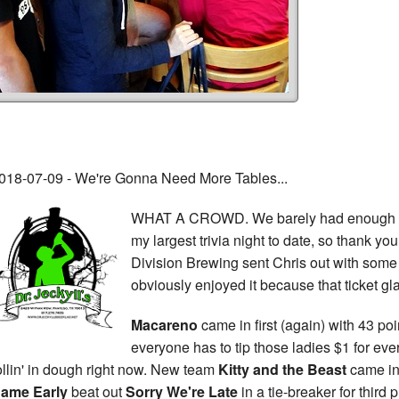
018-07-09 - We're Gonna Need More Tables...
WHAT A CROWD. We barely had enough ro
my largest trivia night to date, so thank yo
Division Brewing sent Chris out with some
obviously enjoyed it because that ticket gl
Macareno
came in first (again) with 43 po
everyone has to tip those ladies $1 for eve
ollin' in dough right now. New team
Kitty and the Beast
came in
ame Early
beat out
Sorry We're Late
in a tie-breaker for third 