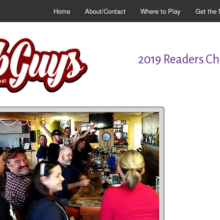
Home
About/Contact
Where to Play
Get the 
2019 Readers Cho