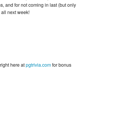
s, and for not coming in last (but only
 all next week!
 right here at
pgtrivia.com
for bonus