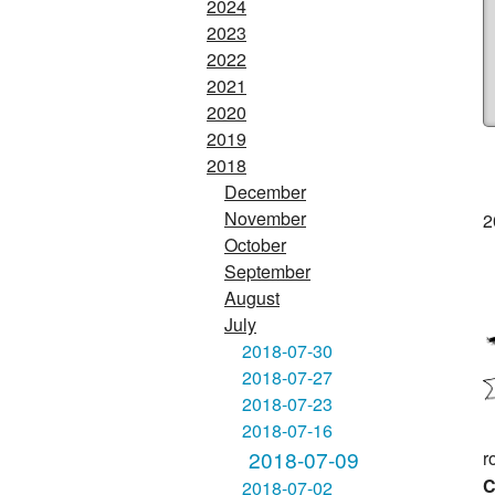
2024
2023
2022
2021
2020
2019
2018
December
November
2
October
September
August
July
2018-07-30
2018-07-27
2018-07-23
2018-07-16
2018-07-09
r
C
2018-07-02