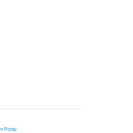
m Portal