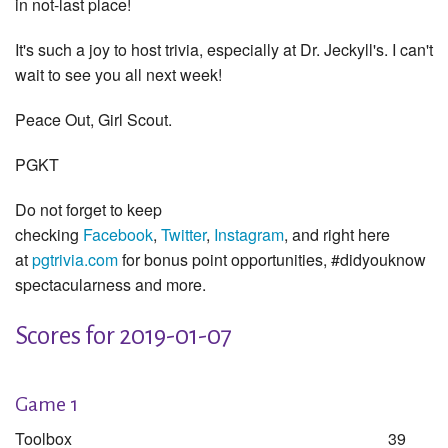
in not-last place!
It's such a joy to host trivia, especially at Dr. Jeckyll's. I can't
wait to see you all next week!
Peace Out, Girl Scout.
PGKT
Do not forget to keep
checking
Facebook
,
Twitter
,
Instagram
, and right here
at
pgtrivia.com
for bonus point opportunities, #didyouknow
spectacularness and more.
Scores for 2019-01-07
Game 1
Toolbox
39