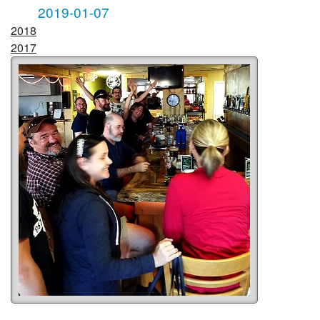
2019-01-07
2018
2017