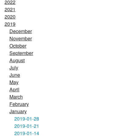
2022
2021
2020
2019
December
November
October
September
August
July
June
May
April
March
February
January
2019-01-28
2019-01-21
2019-01-14