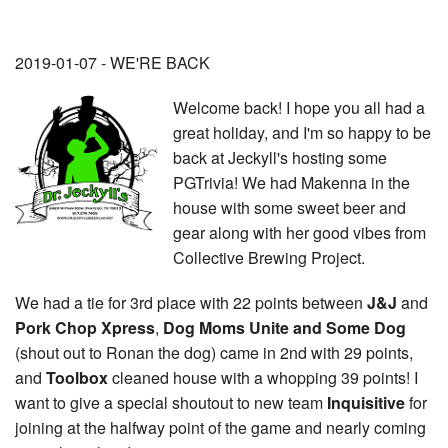
2019-01-07 - WE'RE BACK
Welcome back! I hope you all had a
great holiday, and I'm so happy to be
back at Jeckyll's hosting some
PGTrivia! We had Makenna in the
house with some sweet beer and
gear along with her good vibes from
Collective Brewing Project.
We had a tie for 3rd place with 22 points between
J&J
and
Pork Chop Xpress
,
Dog Moms Unite and Some Dog
(shout out to Ronan the dog) came in 2nd with 29 points,
and
Toolbox
cleaned house with a whopping 39 points! I
want to give a special shoutout to new team
Inquisitive
for
joining at the halfway point of the game and nearly coming