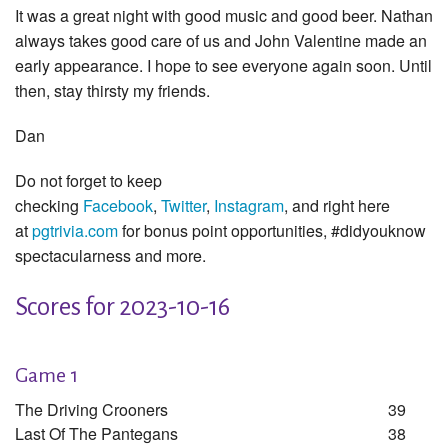
It was a great night with good music and good beer. Nathan
always takes good care of us and John Valentine made an
early appearance. I hope to see everyone again soon. Until
then, stay thirsty my friends.
Dan
Do not forget to keep
checking
Facebook
,
Twitter
,
Instagram
, and right here
at
pgtrivia.com
for bonus point opportunities, #didyouknow
spectacularness and more.
Scores for 2023-10-16
Game 1
The Driving Crooners
39
Last Of The Pantegans
38