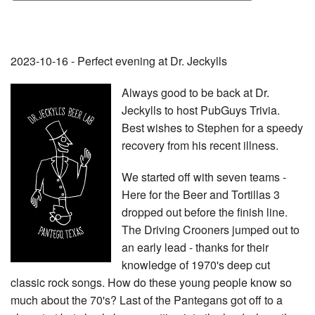
2023-10-16 - Perfect evening at Dr. Jeckylls
Always good to be back at Dr.
Jeckylls to host PubGuys Trivia.
Best wishes to Stephen for a speedy
recovery from his recent illness.
We started off with seven teams -
Here for the Beer and Tortillas 3
dropped out before the finish line.
The Driving Crooners jumped out to
an early lead - thanks for their
knowledge of 1970's deep cut
classic rock songs. How do these young people know so
much about the 70's? Last of the Pantegans got off to a