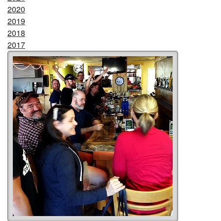
2020
2019
2018
2017