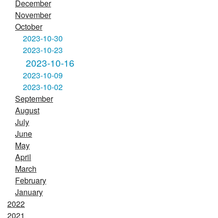
December
November
October
2023-10-30
2023-10-23
2023-10-16
2023-10-09
2023-10-02
September
August
July
June
May
April
March
February
January
2022
2021