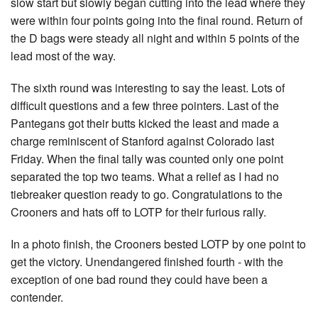
slow start but slowly began cutting into the lead where they
were within four points going into the final round. Return of
the D bags were steady all night and within 5 points of the
lead most of the way.
The sixth round was interesting to say the least. Lots of
difficult questions and a few three pointers. Last of the
Pantegans got their butts kicked the least and made a
charge reminiscent of Stanford against Colorado last
Friday. When the final tally was counted only one point
separated the top two teams. What a relief as I had no
tiebreaker question ready to go. Congratulations to the
Crooners and hats off to LOTP for their furious rally.
In a photo finish, the Crooners bested LOTP by one point to
get the victory. Unendangered finished fourth - with the
exception of one bad round they could have been a
contender.