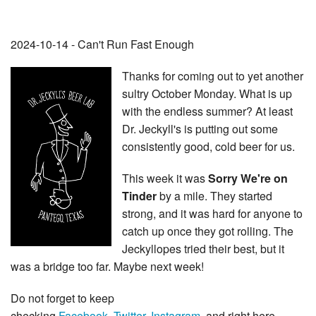
2024-10-14 - Can't Run Fast Enough
Thanks for coming out to yet another
sultry October Monday. What is up
with the endless summer? At least
Dr. Jeckyll's is putting out some
consistently good, cold beer for us.
This week it was
Sorry We're on
Tinder
by a mile. They started
strong, and it was hard for anyone to
catch up once they got rolling. The
Jeckyllopes tried their best, but it
was a bridge too far. Maybe next week!
Do not forget to keep
checking
Facebook
,
Twitter
,
Instagram
, and right here