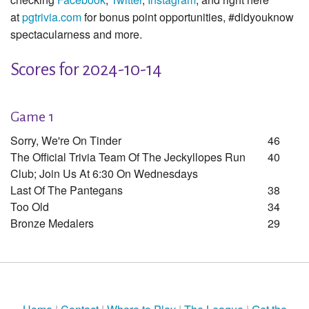
at
pgtrivia.com
for bonus point opportunities, #didyouknow
spectacularness and more.
Scores for 2024-10-14
Game 1
Sorry, We're On Tinder
46
The Official Trivia Team Of The Jeckyllopes Run
40
Club; Join Us At 6:30 On Wednesdays
Last Of The Pantegans
38
Too Old
34
Bronze Medalers
29