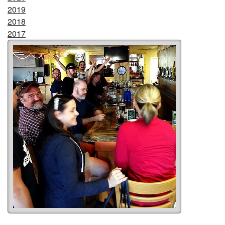
2019
2018
2017