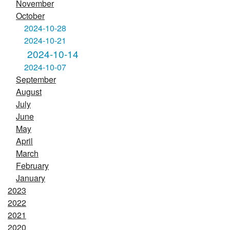
November
October
2024-10-28
2024-10-21
2024-10-14
2024-10-07
September
August
July
June
May
April
March
February
January
2023
2022
2021
2020