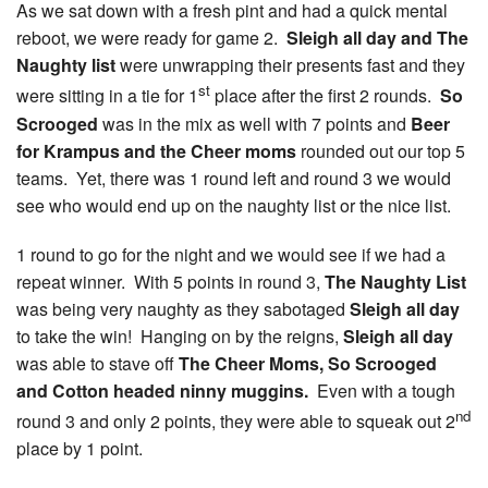
As we sat down with a fresh pint and had a quick mental
reboot, we were ready for game 2.
Sleigh all day and The
Naughty list
were unwrapping their presents fast and they
st
were sitting in a tie for 1
place after the first 2 rounds.
So
Scrooged
was in the mix as well with 7 points and
Beer
for Krampus and the Cheer moms
rounded out our top 5
teams. Yet, there was 1 round left and round 3 we would
see who would end up on the naughty list or the nice list.
1 round to go for the night and we would see if we had a
repeat winner. With 5 points in round 3,
The Naughty List
was being very naughty as they sabotaged
Sleigh all day
to take the win! Hanging on by the reigns,
Sleigh all day
was able to stave off
The Cheer Moms, So Scrooged
and Cotton headed ninny muggins.
Even with a tough
nd
round 3 and only 2 points, they were able to squeak out 2
place by 1 point.