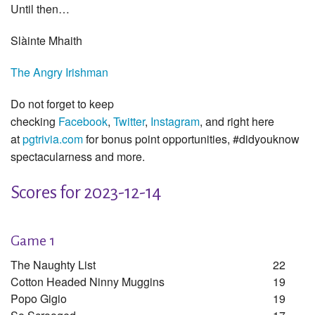
Until then…
Slàinte Mhaith
The Angry Irishman
Do not forget to keep
checking
Facebook
,
Twitter
,
Instagram
, and right here
at
pgtrivia.com
for bonus point opportunities, #didyouknow
spectacularness and more.
Scores for 2023-12-14
Game 1
The Naughty List
22
Cotton Headed Ninny Muggins
19
Popo Gigio
19