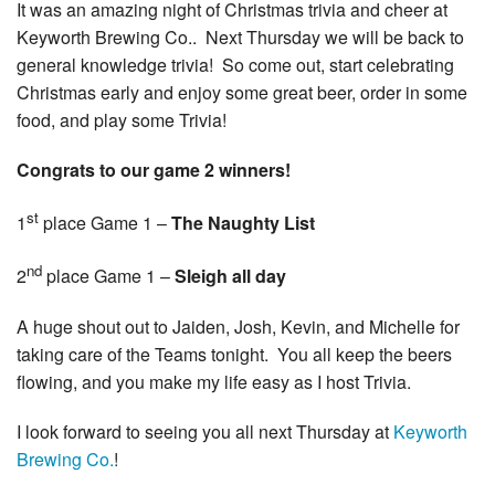
It was an amazing night of Christmas trivia and cheer at
Keyworth Brewing Co.. Next Thursday we will be back to
general knowledge trivia! So come out, start celebrating
Christmas early and enjoy some great beer, order in some
food, and play some Trivia!
Congrats to our game 2 winners!
st
1
place Game 1 –
The Naughty List
nd
2
place Game 1 –
Sleigh all day
A huge shout out to Jaiden, Josh, Kevin, and Michelle for
taking care of the Teams tonight. You all keep the beers
flowing, and you make my life easy as I host Trivia.
I look forward to seeing you all next Thursday at
Keyworth
Brewing Co.
!