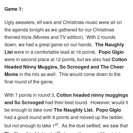
Game 1:
Ugly sweaters, elf ears and Christmas music were all on
the agenda tonight as we gathered for our Christmas
themed trivia (Movies and TV edition). With 2 rounds
down, we had a great game on our hands.
The Naughty
List
were in a comfortable lead at 16 points.
Popo Gigio
were in second place at 12 points, but we also had
Cotton
Headed Ninny Muggins, So Scrooged and The Cheer
Moms
in the mix as well. This would come down to the
final round of the game.
With 7 points in round 3,
Cotton headed ninny muggings
and So Scrooged
had their best round. However, would it
be enough to take over
The Naughty List.
Popo Gigio
had a good round with 6 points and moved up the ladder,
st
but not enough to take 1
. As the dust settled, we saw that
st