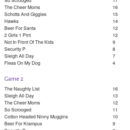
So Scrooged
17
The Cheer Moms
16
Schotts And Giggles
15
Hawks
14
Beer For Santa
12
2 Girls 1 Pint
12
Not In Front Of The Kids
9
Security P
8
Sleigh All Day
7
Fleas On My Dog
4
Game 2
The Naughty List
16
Sleigh All Day
13
The Cheer Moms
12
So Scrooged
11
Cotton Headed Ninny Muggins
10
Beer For Krampus
9