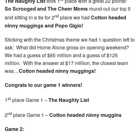
The Naughty List
took 1
place with a great 22 points!
So Scrooged and The Cheer Moms
round out our top 5
nd
and sitting in a tie for 2
place we had
Cotton headed
ninny muggings and Popo Gigio!
Sticking with the Christmas theme we had 1 question left to
ask: What did Home Alone gross on opening weekend?
We had a guess of $85 million and a guess of $125
million. With the answer at $17 million, the closest team
was…
Cotton headed ninny muggings!
Congrats to our game 1 winners!
st
1
place Game 1 –
The Naughty List
nd
2
place Game 1 –
Cotton headed ninny muggins
Game 2: