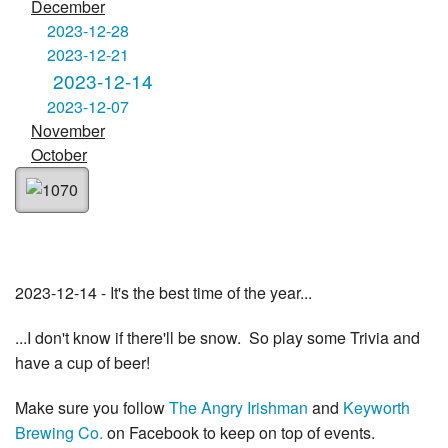
December
2023-12-28
2023-12-21
2023-12-14
2023-12-07
November
October
2023-12-14 - It's the best time of the year...
...I don't know if there'll be snow. So play some Trivia and
have a cup of beer!
Make sure you follow
The Angry Irishman
and
Keyworth
Brewing Co.
on Facebook to keep on top of events.