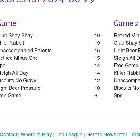
Game 1
Game 2
lub Shay Shay
19
Retired Mi
iller Rabbit
19
Club Shay 
naccompanied Parents
15
Light Beer 
etired Minus One
15
Sleigh All 
po
14
Free Game
leigh All Day
14
Killer Rabbi
iscuits No Gravy
12
Unaccompan
ight Beer Pressure
10
Biscuits No
ree Game
6
Spo
Contact
|
Where to Play
|
The League
|
Get the Newsletter
|
Tea