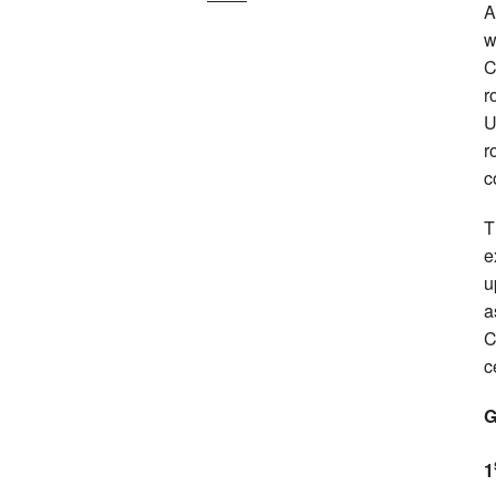
A
w
C
r
U
r
c
T
e
u
a
C
c
G
1