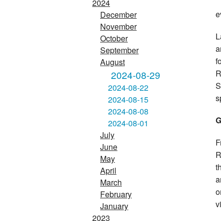
2024
e
December
November
L
October
a
September
f
August
R
2024-08-29
S
2024-08-22
s
2024-08-15
2024-08-08
G
2024-08-01
July
F
June
R
May
t
April
a
March
o
February
v
January
2023