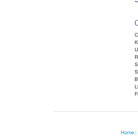
C
K
U
R
S
S
B
L
F
Home
|