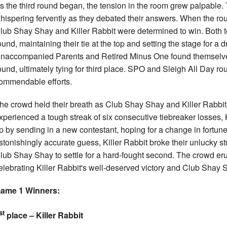
s the third round began, the tension in the room grew palpable.
hispering fervently as they debated their answers. When the ro
lub Shay Shay and Killer Rabbit were determined to win. Both te
ound, maintaining their tie at the top and setting the stage for a
naccompanied Parents and Retired Minus One found themselves s
ound, ultimately tying for third place. SPO and Sleigh All Day ro
ommendable efforts.
he crowd held their breath as Club Shay Shay and Killer Rabbit 
xperienced a tough streak of six consecutive tiebreaker losses, 
p by sending in a new contestant, hoping for a change in fortun
stonishingly accurate guess, Killer Rabbit broke their unlucky str
lub Shay Shay to settle for a hard-fought second. The crowd er
elebrating Killer Rabbit's well-deserved victory and Club Shay Sh
ame 1 Winners:
st
place – Killer Rabbit