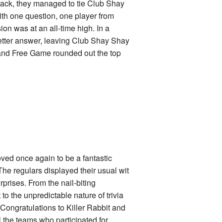
 pack, they managed to tie Club Shay
ith one question, one player from
ion was at an all-time high. In a
 better answer, leaving Club Shay Shay
ay and Free Game rounded out the top
ved once again to be a fantastic
he regulars displayed their usual wit
prises. From the nail-biting
o the unpredictable nature of trivia
 Congratulations to Killer Rabbit and
l the teams who participated for