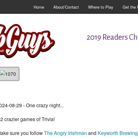
Home
About/Contact
Where to Play
Get the 
2019 Readers Cho
024-08-29 - One crazy night...
..2 crazier games of Trivia!
ake sure you follow
The Angry Irishman
and
Keyworth Brewing