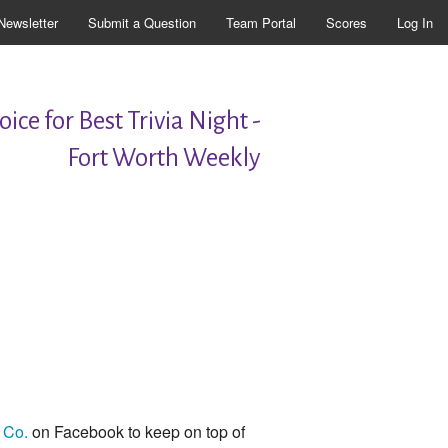
Newsletter
Submit a Question
Team Portal
Scores
Log In
ice for Best Trivia Night -
Fort Worth Weekly
 Co.
on Facebook to keep on top of