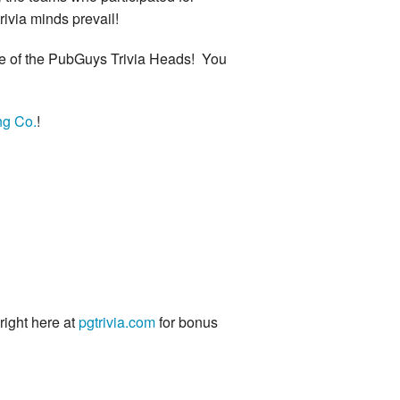
rivia minds prevail!
are of the PubGuys Trivia Heads! You
ng Co.
!
 right here at
pgtrivia.com
for bonus