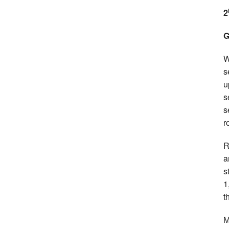
2
G
W
s
u
s
s
r
R
a
s
1
t
M