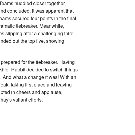
 Teams huddled closer together,
und concluded, it was apparent that
ams secured four points in the final
 dramatic tiebreaker. Meanwhile,
lipping after a challenging third
unded out the top five, showing
prepared for the tiebreaker. Having
Killer Rabbit decided to switch things
e. And what a change it was! With an
eak, taking first place and leaving
upted in cheers and applause,
ay's valiant efforts.