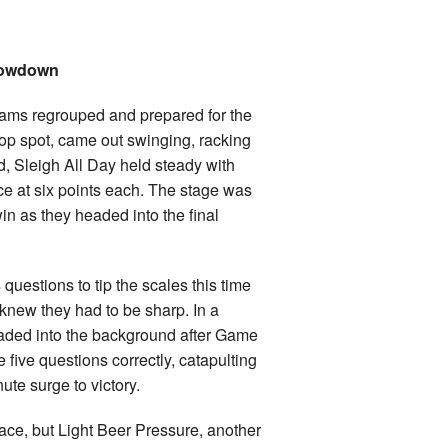
Showdown
 teams regrouped and prepared for the
op spot, came out swinging, racking
d, Sleigh All Day held steady with
ce at six points each. The stage was
in as they headed into the final
questions to tip the scales this time
 knew they had to be sharp. In a
faded into the background after Game
ive questions correctly, catapulting
ute surge to victory.
e, but Light Beer Pressure, another