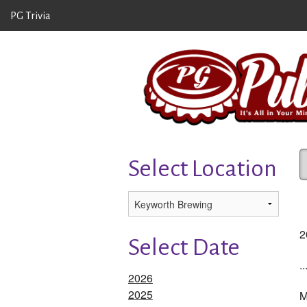
PG Trivia
Select Location
2
Select Date
.
2026
2025
M