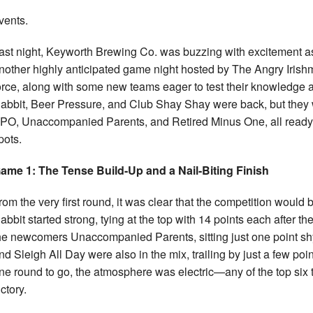
vents.
ast night, Keyworth Brewing Co. was buzzing with excitement as 
nother highly anticipated game night hosted by The Angry Irish
orce, along with some new teams eager to test their knowledge an
abbit, Beer Pressure, and Club Shay Shay were back, but they w
PO, Unaccompanied Parents, and Retired Minus One, all ready to 
pots.
ame 1: The Tense Build-Up and a Nail-Biting Finish
rom the very first round, it was clear that the competition would
abbit started strong, tying at the top with 14 points each after t
he newcomers Unaccompanied Parents, sitting just one point sh
nd Sleigh All Day were also in the mix, trailing by just a few poin
ne round to go, the atmosphere was electric—any of the top six t
ictory.