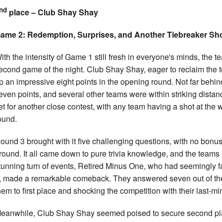
nd
place – Club Shay Shay
ame 2: Redemption, Surprises, and Another Tiebreaker 
ith the intensity of Game 1 still fresh in everyone's minds, the
econd game of the night. Club Shay Shay, eager to reclaim the t
p an impressive eight points in the opening round. Not far behin
even points, and several other teams were within striking distan
et for another close contest, with any team having a shot at the w
ound.
ound 3 brought with it five challenging questions, with no bonus 
round. It all came down to pure trivia knowledge, and the teams
tunning turn of events, Retired Minus One, who had seemingly 
, made a remarkable comeback. They answered seven out of the f
hem to first place and shocking the competition with their last-min
eanwhile, Club Shay Shay seemed poised to secure second plac