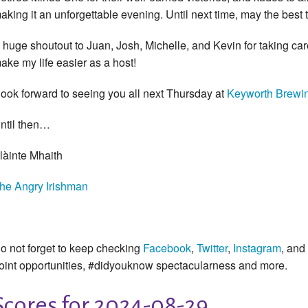
aking it an unforgettable evening. Until next time, may the best t
 huge shoutout to Juan, Josh, Michelle, and Kevin for taking c
ake my life easier as a host!
look forward to seeing you all next Thursday at
Keyworth Brewi
ntil then…
làinte Mhaith
he Angry Irishman
o not forget to keep checking
Facebook
,
Twitter
,
Instagram
, and
oint opportunities, #didyouknow spectacularness and more.
Scores for 2024-08-29