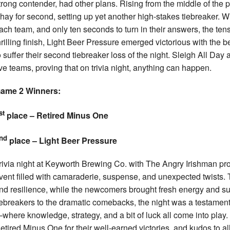
trong contender, had other plans. Rising from the middle of the
hay for second, setting up yet another high-stakes tiebreaker. W
ach team, and only ten seconds to turn in their answers, the tens
hrilling finish, Light Beer Pressure emerged victorious with the
o suffer their second tiebreaker loss of the night. Sleigh All D
ive teams, proving that on trivia night, anything can happen.
ame 2 Winners:
st
place – Retired Minus One
nd
place – Light Beer Pressure
rivia night at Keyworth Brewing Co. with The Angry Irishman pro
vent filled with camaraderie, suspense, and unexpected twists. T
nd resilience, while the newcomers brought fresh energy and sur
iebreakers to the dramatic comebacks, the night was a testament t
where knowledge, strategy, and a bit of luck all come into play.
etired Minus One for their well-earned victories, and kudos to al