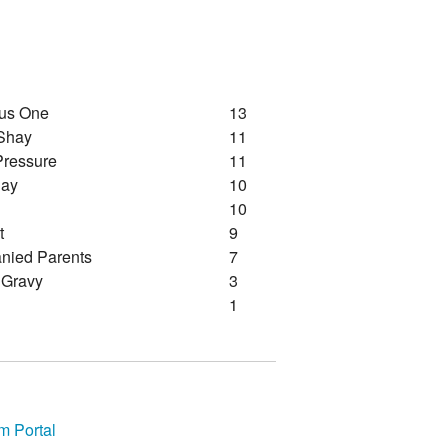
nus One
13
Shay
11
Pressure
11
Day
10
10
t
9
ied Parents
7
 Gravy
3
1
m Portal