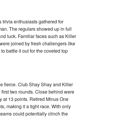
trivia enthusiasts gathered for
man. The regulars showed up in full
d luck. Familiar faces such as Killer
ere joined by fresh challengers like
battle it out for the coveted top
 be fierce. Club Shay Shay and Killer
he first two rounds. Close behind were
y at 13 points. Retired Minus One
ts, making it a tight race. With only
eams could potentially clinch the