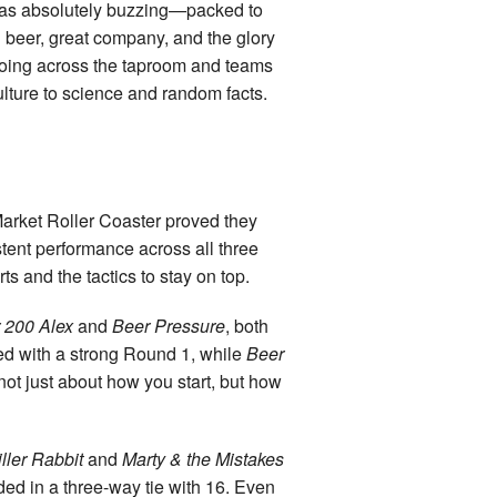
 was absolutely buzzing—packed to
d beer, great company, and the glory
choing across the taproom and teams
lture to science and random facts.
Market Roller Coaster proved they
istent performance across all three
 and the tactics to stay on top.
r 200 Alex
and
Beer Pressure
, both
 led with a strong Round 1, while
Beer
ot just about how you start, but how
iller Rabbit
and
Marty & the Mistakes
ed in a three-way tie with 16. Even