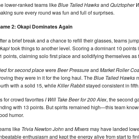
he lower-ranked teams like
Blue Tailed Hawks
and
Quiztopher 
aking sure every round was fun and full of surprises.
ame 2: Okapi Dominates Again
fter a brief break and a chance to refill their glasses, teams j
kapi
took things to another level. Scoring a dominant 10 points 
1 points, claiming solo first place and solidifying themselves as 
ied for second place
were
Beer Pressure
and
Market Roller Coa
roving they were in it for the long haul. The
Blue Tailed Hawks
m
ourth with a solid 15, while
Killer Rabbit
stayed consistent in fifth
s for crowd favorites
I Will Take Beer for 200 Alex
, the second g
nding with 13 points. But spirits remained high—this team know
ood humor.
eams like
Trivia Newton John
and
Mixers
may have landed lower
nbeatable enthusiasm and kept the energy alive from start to fini