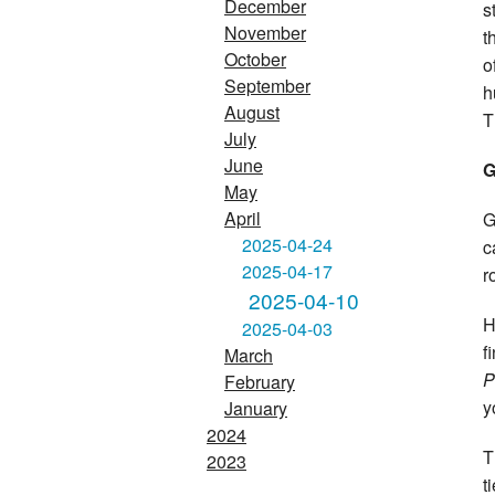
December
s
November
t
October
o
September
h
August
T
July
June
G
May
April
G
2025-04-24
c
2025-04-17
r
2025-04-10
H
2025-04-03
f
March
P
February
y
January
2024
T
2023
t