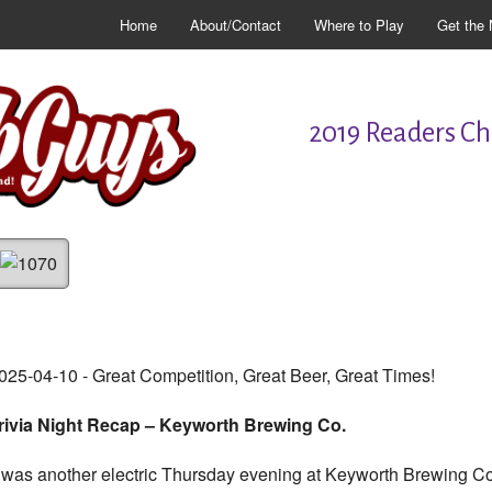
Home
About/Contact
Where to Play
Get the 
2019 Readers Cho
025-04-10 - Great Competition, Great Beer, Great Times!
rivia Night Recap – Keyworth Brewing Co.
t was another electric Thursday evening at Keyworth Brewing Co