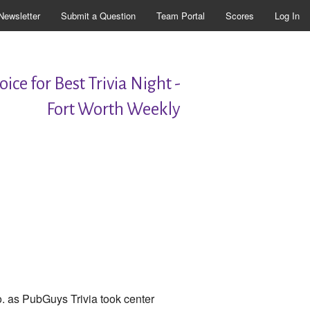
Newsletter
Submit a Question
Team Portal
Scores
Log In
ice for Best Trivia Night -
Fort Worth Weekly
. as PubGuys Trivia took center