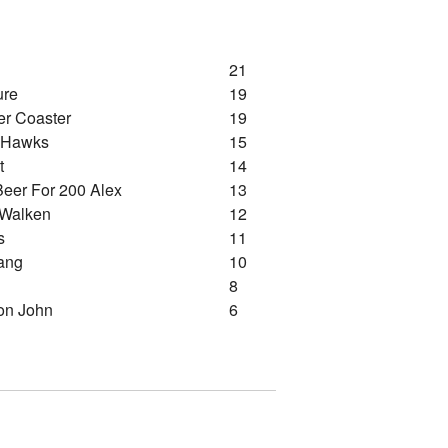
21
ure
19
er Coaster
19
d Hawks
15
t
14
 Beer For 200 Alex
13
 Walken
12
s
11
ang
10
8
on John
6