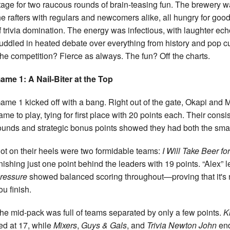
tage for two raucous rounds of brain-teasing fun. The brewery
he rafters with regulars and newcomers alike, all hungry for goo
f trivia domination. The energy was infectious, with laughter e
uddled in heated debate over everything from history and pop cu
he competition? Fierce as always. The fun? Off the charts.
ame 1: A Nail-Biter at the Top
ame 1 kicked off with a bang. Right out of the gate, Okapi and 
ame to play, tying for first place with 20 points each. Their cons
ounds and strategic bonus points showed they had both the smarts
ot on their heels were two formidable teams:
I Will Take Beer fo
inishing just one point behind the leaders with 19 points. “Alex”
ressure
showed balanced scoring throughout—proving that it's n
ou finish.
he mid-pack was full of teams separated by only a few points.
K
ied at 17, while
Mixers
,
Guys & Gals
, and
Trivia Newton John
end