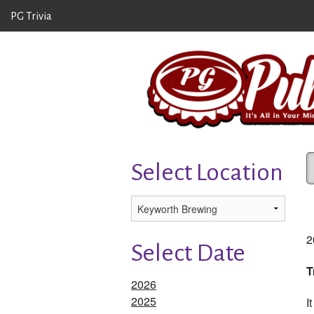
PG Trivia
Select Location
2
Select Date
T
2026
2025
I