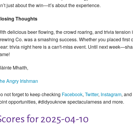
sn’t just about the win—it’s about the experience.
losing Thoughts
ith delicious beer flowing, the crowd roaring, and trivia tension 
rewing Co. was a smashing success. Whether you placed first or
lear: trivia night here is a can't-miss event. Until next week—s
ame!
làinte Mhaith,
he Angry Irishman
o not forget to keep checking
Facebook
,
Twitter
,
Instagram
, and
oint opportunities, #didyouknow spectacularness and more.
Scores for 2025-04-10