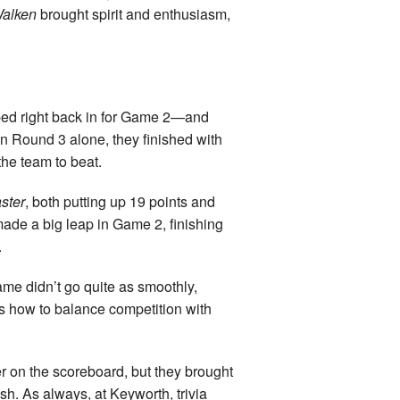
Walken
brought spirit and enthusiasm,
umped right back in for Game 2—and
in Round 3 alone, they finished with
the team to beat.
ster
, both putting up 19 points and
ade a big leap in Game 2, finishing
.
ame didn’t go quite as smoothly,
s how to balance competition with
 on the scoreboard, but they brought
sh. As always, at Keyworth, trivia