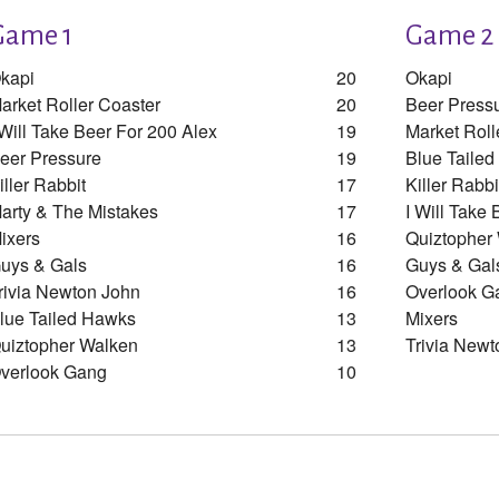
Game 1
Game 2
kapi
20
Okapi
arket Roller Coaster
20
Beer Press
 Will Take Beer For 200 Alex
19
Market Roll
eer Pressure
19
Blue Taile
iller Rabbit
17
Killer Rabbi
arty & The Mistakes
17
I Will Take
ixers
16
Quiztopher
uys & Gals
16
Guys & Gal
rivia Newton John
16
Overlook G
lue Tailed Hawks
13
Mixers
uiztopher Walken
13
Trivia Newt
verlook Gang
10