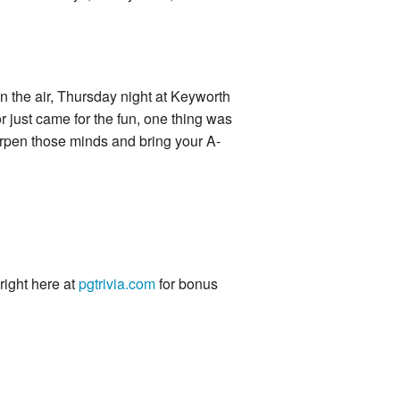
in the air, Thursday night at Keyworth
 just came for the fun, one thing was
harpen those minds and bring your A-
 right here at
pgtrivia.com
for bonus