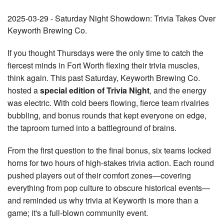
2025-03-29 - Saturday Night Showdown: Trivia Takes Over
Keyworth Brewing Co.
If you thought Thursdays were the only time to catch the
fiercest minds in Fort Worth flexing their trivia muscles,
think again. This past Saturday, Keyworth Brewing Co.
hosted a
special edition of Trivia Night
, and the energy
was electric. With cold beers flowing, fierce team rivalries
bubbling, and bonus rounds that kept everyone on edge,
the taproom turned into a battleground of brains.
From the first question to the final bonus, six teams locked
horns for two hours of high-stakes trivia action. Each round
pushed players out of their comfort zones—covering
everything from pop culture to obscure historical events—
and reminded us why trivia at Keyworth is more than a
game; it's a full-blown community event.