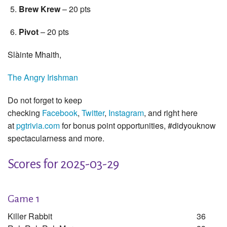
Brew Krew
– 20 pts
Pivot
– 20 pts
Slàinte Mhaith,
The Angry Irishman
Do not forget to keep
checking
Facebook
,
Twitter
,
Instagram
, and right here
at
pgtrivia.com
for bonus point opportunities, #didyouknow
spectacularness and more.
Scores for 2025-03-29
Game 1
Killer Rabbit
36