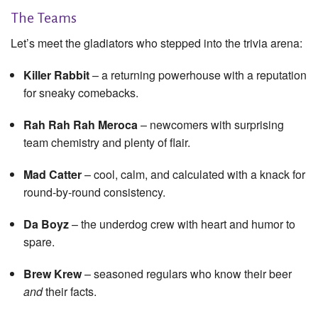
The Teams
Let’s meet the gladiators who stepped into the trivia arena:
Killer Rabbit
– a returning powerhouse with a reputation
for sneaky comebacks.
Rah Rah Rah Meroca
– newcomers with surprising
team chemistry and plenty of flair.
Mad Catter
– cool, calm, and calculated with a knack for
round-by-round consistency.
Da Boyz
– the underdog crew with heart and humor to
spare.
Brew Krew
– seasoned regulars who know their beer
and
their facts.