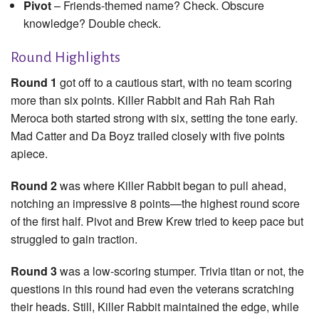
Pivot
– Friends-themed name? Check. Obscure
knowledge? Double check.
Round Highlights
Round 1
got off to a cautious start, with no team scoring
more than six points. Killer Rabbit and Rah Rah Rah
Meroca both started strong with six, setting the tone early.
Mad Catter and Da Boyz trailed closely with five points
apiece.
Round 2
was where Killer Rabbit began to pull ahead,
notching an impressive 8 points—the highest round score
of the first half. Pivot and Brew Krew tried to keep pace but
struggled to gain traction.
Round 3
was a low-scoring stumper. Trivia titan or not, the
questions in this round had even the veterans scratching
their heads. Still, Killer Rabbit maintained the edge, while