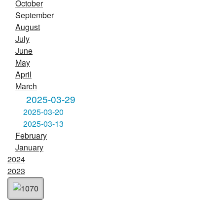
October
September
August
July
June
May
April
March
2025-03-29
2025-03-20
2025-03-13
February
January
2024
2023