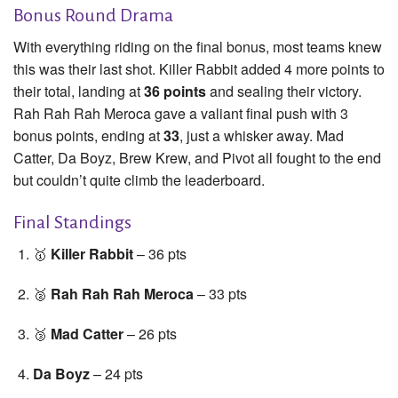
Bonus Round Drama
With everything riding on the final bonus, most teams knew
this was their last shot. Killer Rabbit added 4 more points to
their total, landing at
36 points
and sealing their victory.
Rah Rah Rah Meroca gave a valiant final push with 3
bonus points, ending at
33
, just a whisker away. Mad
Catter, Da Boyz, Brew Krew, and Pivot all fought to the end
but couldn’t quite climb the leaderboard.
Final Standings
🥇
Killer Rabbit
– 36 pts
🥈
Rah Rah Rah Meroca
– 33 pts
🥉
Mad Catter
– 26 pts
Da Boyz
– 24 pts