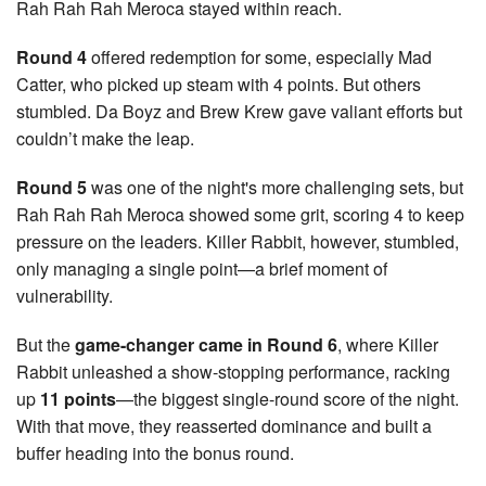
Rah Rah Rah Meroca stayed within reach.
Round 4
offered redemption for some, especially Mad
Catter, who picked up steam with 4 points. But others
stumbled. Da Boyz and Brew Krew gave valiant efforts but
couldn’t make the leap.
Round 5
was one of the night's more challenging sets, but
Rah Rah Rah Meroca showed some grit, scoring 4 to keep
pressure on the leaders. Killer Rabbit, however, stumbled,
only managing a single point—a brief moment of
vulnerability.
But the
game-changer came in Round 6
, where Killer
Rabbit unleashed a show-stopping performance, racking
up
11 points
—the biggest single-round score of the night.
With that move, they reasserted dominance and built a
buffer heading into the bonus round.