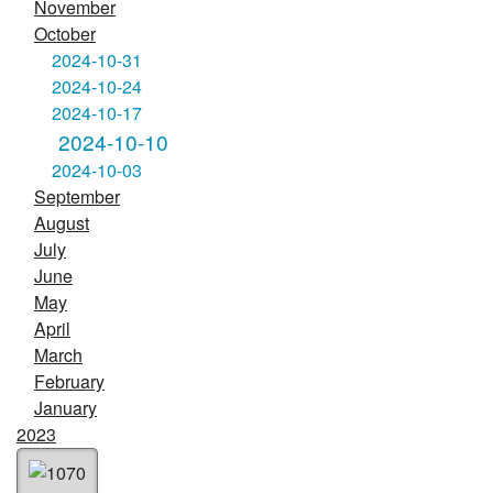
November
October
2024-10-31
2024-10-24
2024-10-17
2024-10-10
2024-10-03
September
August
July
June
May
April
March
February
January
2023