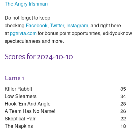
The Angry Irishman
Do not forget to keep
checking
Facebook
,
Twitter
,
Instagram
, and right here
at
pgtrivia.com
for bonus point opportunities, #didyouknow
spectacularness and more.
Scores for 2024-10-10
Game 1
Killer Rabbit
35
Low Slearners
34
Hook 'em And Angie
28
A Team Has No Name!
26
Skeptical Pair
22
The Napkins
18