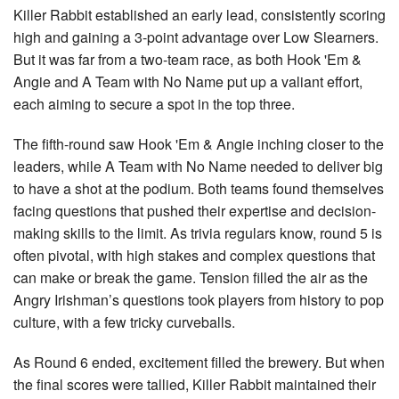
Killer Rabbit established an early lead, consistently scoring
high and gaining a 3-point advantage over Low Slearners.
But it was far from a two-team race, as both Hook 'Em &
Angie and A Team with No Name put up a valiant effort,
each aiming to secure a spot in the top three.
The fifth-round saw Hook 'Em & Angie inching closer to the
leaders, while A Team with No Name needed to deliver big
to have a shot at the podium. Both teams found themselves
facing questions that pushed their expertise and decision-
making skills to the limit. As trivia regulars know, round 5 is
often pivotal, with high stakes and complex questions that
can make or break the game. Tension filled the air as the
Angry Irishman’s questions took players from history to pop
culture, with a few tricky curveballs.
As Round 6 ended, excitement filled the brewery. But when
the final scores were tallied, Killer Rabbit maintained their