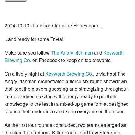
2024-10-10 - I am back from the Honeymoon...
...and ready for some Trivia!
Make sure you follow
The Angry Irishman
and
Keyworth
Brewing Co.
on Facebook to keep on top ofevents.
On a lively night at
Keyworth Brewing Co.
, trivia host The
Angry Irishman orchestrated a fierce six-round showdown
that kept the players guessing and strategizing throughout.
Teams arrived buzzing with energy, ready to put their
knowledge to the test in a mixed-up game format designed
to push their endurance and keep everyone on their toes.
As the first four rounds concluded, two teams emerged as
the clear frontrunners: Killer Rabbit and Low Slearners.