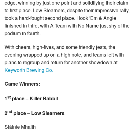
edge, winning by just one point and solidifying their claim
to first place. Low Slearners, despite their impressive rally,
took a hard-fought second place. Hook 'Em & Angie
finished in third, with A Team with No Name just shy of the
podium in fourth.
With cheers, high-fives, and some friendly jests, the
evening wrapped up on a high note, and teams left with
plans to regroup and return for another showdown at
Keyworth Brewing Co.
Game Winners:
st
1
place – Killer Rabbit
nd
2
place – Low Slearners
Slàinte Mhaith