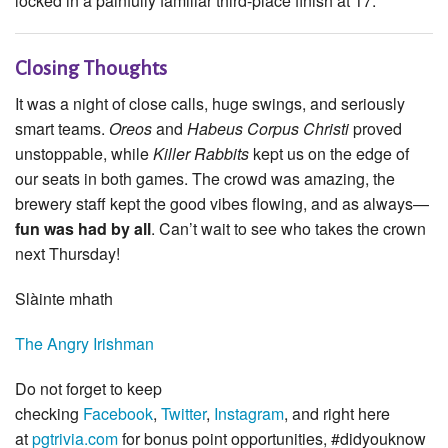
locked in a painfully familiar third-place finish at 17.
Closing Thoughts
It was a night of close calls, huge swings, and seriously
smart teams.
Oreos
and
Habeus Corpus Christi
proved
unstoppable, while
Killer Rabbits
kept us on the edge of
our seats in both games. The crowd was amazing, the
brewery staff kept the good vibes flowing, and as always—
fun was had by all
. Can’t wait to see who takes the crown
next Thursday!
Slàinte mhath
The Angry Irishman
Do not forget to keep
checking
Facebook
,
Twitter
,
Instagram
, and right here
at
pgtrivia.com
for bonus point opportunities, #didyouknow