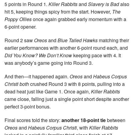
5 points in Round 1.
Killer Rabbits
and
Slavery is Bad
also
hit 5, keeping things spicy from the start. However,
The
Poppy Ollies
once again grabbed early momentum with a
6-point opener.
Round 2 saw
Oreos
and
Blue Tailed Hawks
matching their
earlier performances with another 6-point round each, and
Did You Know? We Don’t Know
keeping pace with 4. It
was anybody’s game going into Round 3.
And then—it happened again.
Oreos
and
Habeus Corpus
Christi
both
crushed Round 3 with 8 points, pulling into a
dead heat just like Game 1. Once again,
Killer Rabbits
came close, falling just a single point short despite another
perfect 3-point bonus.
Final scores told the story:
another 18-point tie
between
Oreos
and
Habeus Corpus Christi
, with
Killer Rabbits