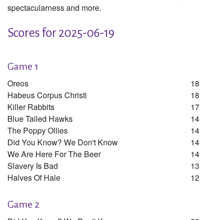
spectacularness and more.
Scores for 2025-06-19
Game 1
Oreos
18
Habeus Corpus Christi
18
Killer Rabbits
17
Blue Tailed Hawks
14
The Poppy Ollies
14
Did You Know? We Don't Know
14
We Are Here For The Beer
14
Slavery Is Bad
13
Halves Of Hale
12
Game 2