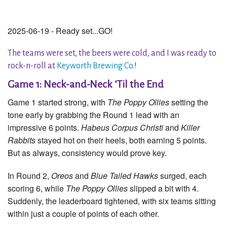
2025-06-19 - Ready set...GO!
The teams were set, the beers were cold, and I was ready to
rock-n-roll at
Keyworth Brewing Co.
!
Game 1: Neck-and-Neck ‘Til the End
Game 1 started strong, with
The Poppy Ollies
setting the
tone early by grabbing the Round 1 lead with an
impressive 6 points.
Habeus Corpus Christi
and
Killer
Rabbits
stayed hot on their heels, both earning 5 points.
But as always, consistency would prove key.
In Round 2,
Oreos
and
Blue Tailed Hawks
surged, each
scoring 6, while
The Poppy Ollies
slipped a bit with 4.
Suddenly, the leaderboard tightened, with six teams sitting
within just a couple of points of each other.