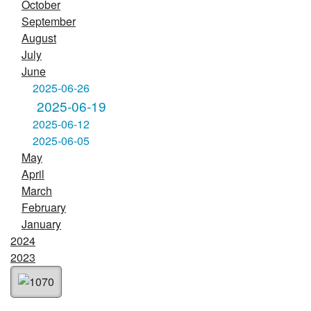
October
September
August
July
June
2025-06-26
2025-06-19
2025-06-12
2025-06-05
May
April
March
February
January
2024
2023