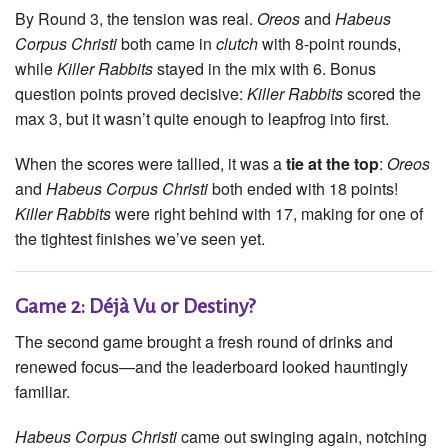
By Round 3, the tension was real.
Oreos
and
Habeus
Corpus Christi
both came in
clutch
with 8-point rounds,
while
Killer Rabbits
stayed in the mix with 6. Bonus
question points proved decisive:
Killer Rabbits
scored the
max 3, but it wasn’t quite enough to leapfrog into first.
When the scores were tallied, it was a
tie at the top
:
Oreos
and
Habeus Corpus Christi
both ended with 18 points!
Killer Rabbits
were right behind with 17, making for one of
the tightest finishes we’ve seen yet.
Game 2: Déjà Vu or Destiny?
The second game brought a fresh round of drinks and
renewed focus—and the leaderboard looked hauntingly
familiar.
Habeus Corpus Christi
came out swinging again, notching