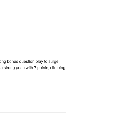
ong bonus question play to surge
 strong push with 7 points, climbing