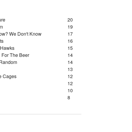
ure
20
rn
19
ow? We Don't Know
17
ts
16
d Hawks
15
 For The Beer
14
 Random
14
13
e Cages
12
12
10
8