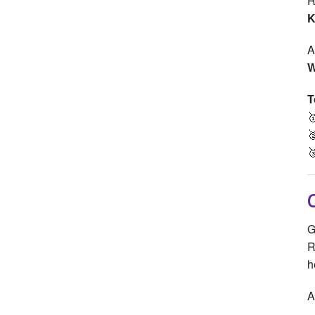
R
K
A
W
T



G
R
h
A