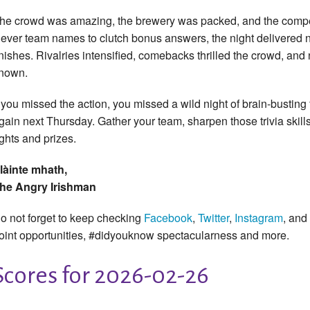
he crowd was amazing, the brewery was packed, and the compet
lever team names to clutch bonus answers, the night delivered n
inishes. Rivalries intensified, comebacks thrilled the crowd, a
nown.
f you missed the action, you missed a wild night of brain-busting 
gain next Thursday. Gather your team, sharpen those trivia skills
ights and prizes.
làinte mhath,
he Angry Irishman
o not forget to keep checking
Facebook
,
Twitter
,
Instagram
, and
oint opportunities, #didyouknow spectacularness and more.
Scores for 2026-02-26