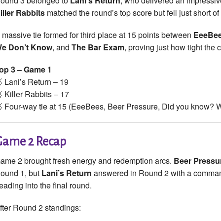
ound 3 belonged to
Lani’s Return
, who delivered an impressive
iller Rabbits
matched the round’s top score but fell just short of
 massive tie formed for third place at 15 points between
EeeBe
e Don’t Know
, and
The Bar Exam
, proving just how tight the
op 3 – Game 1
 Lani’s Return – 19
 Killer Rabbits – 17
 Four-way tie at 15 (EeeBees, Beer Pressure, Did you know?
Game 2 Recap
ame 2 brought fresh energy and redemption arcs.
Beer Pressu
ound 1, but
Lani’s Return
answered in Round 2 with a commandi
eading into the final round.
fter Round 2 standings: