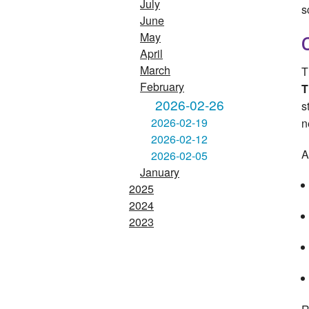
July
s
June
May
April
March
T
February
T
2026-02-26
s
2026-02-19
n
2026-02-12
A
2026-02-05
January
2025
2024
2023