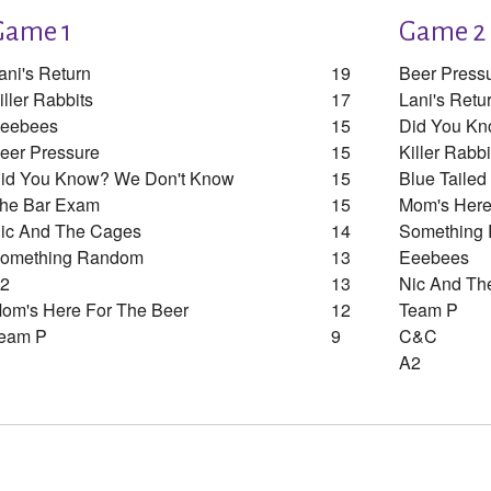
Game 1
Game 2
ani's Return
19
Beer Press
iller Rabbits
17
Lani's Retu
eebees
15
Did You Kn
eer Pressure
15
Killer Rabbi
id You Know? We Don't Know
15
Blue Taile
he Bar Exam
15
Mom's Here
ic And The Cages
14
Something
omething Random
13
Eeebees
2
13
Nic And Th
om's Here For The Beer
12
Team P
eam P
9
C&c
A2