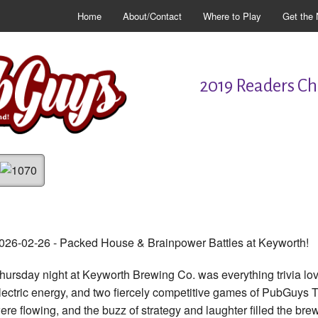
Home
About/Contact
Where to Play
Get the 
2019 Readers Cho
026-02-26 - Packed House & Brainpower Battles at Keyworth!
hursday night at Keyworth Brewing Co. was everything trivia l
lectric energy, and two fiercely competitive games of PubGuys Tri
ere flowing, and the buzz of strategy and laughter filled the brewe