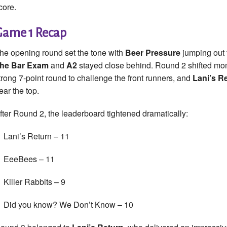
core.
Game 1 Recap
he opening round set the tone with
Beer Pressure
jumping out t
he Bar Exam
and
A2
stayed close behind. Round 2 shifted 
trong 7-point round to challenge the front runners, and
Lani’s R
ear the top.
fter Round 2, the leaderboard tightened dramatically:
Lani’s Return – 11
EeeBees – 11
Killer Rabbits – 9
Did you know? We Don’t Know – 10