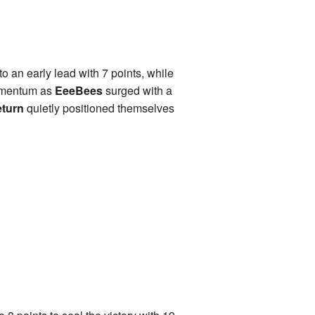
o an early lead with 7 points, while
momentum as
EeeBees
surged with a
eturn
quietly positioned themselves