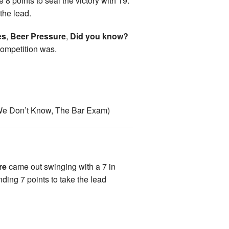
 8 points to seal the victory with 19.
 the lead.
es
,
Beer Pressure
,
Did you know?
 competition was.
 We Don’t Know, The Bar Exam)
re
came out swinging with a 7 in
ng 7 points to take the lead