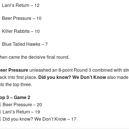
Lani’s Return – 12
Beer Pressure – 10
Killer Rabbits – 10
Blue Tailed Hawks – 7
hen came the decisive final round.
eer Pressure
unleashed an 8-point Round 3 combined with str
ack into first place.
Did you know? We Don’t Know
also made a
nto the top three.
op 3 – Game 2
 Beer Pressure – 20
 Lani’s Return – 19
 Did you know? We Don’t Know – 17