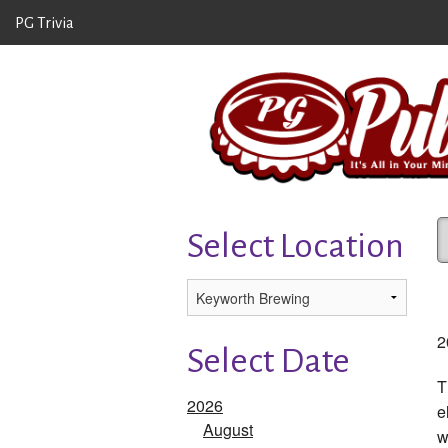
PG Trivia
Select Location
2
Select Date
T
2026
e
August
w