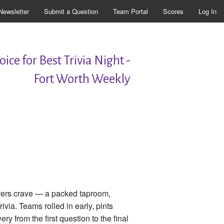
Newsletter
Submit a Question
Team Portal
Scores
Log In
ice for Best Trivia Night -
Fort Worth Weekly
overs crave — a packed taproom,
via. Teams rolled in early, pints
ry from the first question to the final