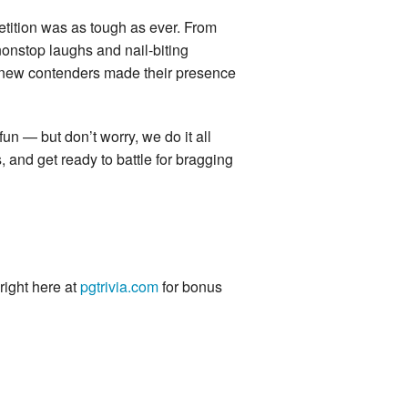
ition was as tough as ever. From
onstop laughs and nail-biting
nd new contenders made their presence
fun — but don’t worry, we do it all
, and get ready to battle for bragging
 right here at
pgtrivia.com
for bonus