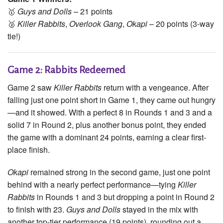
🥇
Guys and Dolls
– 21 points
🥈
Killer Rabbits
,
Overlook Gang
,
Okapi
– 20 points (3-way
tie!)
Game 2: Rabbits Redeemed
Game 2 saw
Killer Rabbits
return with a vengeance. After
falling just one point short in Game 1, they came out hungry
—and it showed. With a perfect 8 in Rounds 1 and 3 and a
solid 7 in Round 2, plus another bonus point, they ended
the game with a dominant 24 points, earning a clear first-
place finish.
Okapi
remained strong in the second game, just one point
behind with a nearly perfect performance—tying
Killer
Rabbits
in Rounds 1 and 3 but dropping a point in Round 2
to finish with 23.
Guys and Dolls
stayed in the mix with
another top-tier performance (19 points), rounding out a