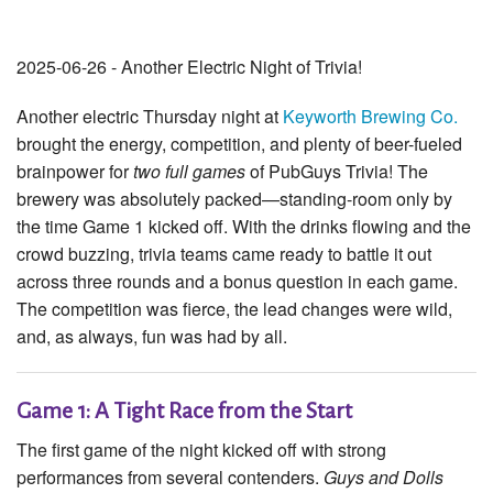
2025-06-26 - Another Electric Night of Trivia!
Another electric Thursday night at
Keyworth Brewing Co.
brought the energy, competition, and plenty of beer-fueled
brainpower for
two full games
of PubGuys Trivia! The
brewery was absolutely packed—standing-room only by
the time Game 1 kicked off. With the drinks flowing and the
crowd buzzing, trivia teams came ready to battle it out
across three rounds and a bonus question in each game.
The competition was fierce, the lead changes were wild,
and, as always, fun was had by all.
Game 1: A Tight Race from the Start
The first game of the night kicked off with strong
performances from several contenders.
Guys and Dolls