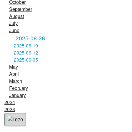
October
September
August
July
June
2025-06-26
2025-06-19
2025-06-12
2025-06-05
May
April
March
February
January
2024
2023