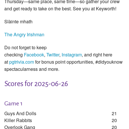
Thursday—same place, same time—so gather your crew
and get ready to take on the best. See you at Keyworth!
Slàinte mhath
The Angry Irishman
Do not forget to keep
checking
Facebook
,
Twitter
,
Instagram
, and right here
at
pgtrivia.com
for bonus point opportunities, #didyouknow
spectacularness and more.
Scores for 2025-06-26
Game 1
Guys And Dolls
21
Killer Rabbits
20
Overlook Gang
20