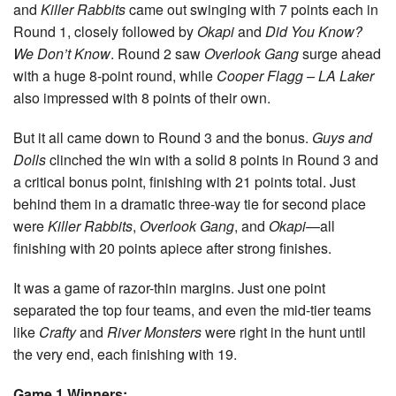
and
Killer Rabbits
came out swinging with 7 points each in
Round 1, closely followed by
Okapi
and
Did You Know?
We Don’t Know
. Round 2 saw
Overlook Gang
surge ahead
with a huge 8-point round, while
Cooper Flagg – LA Laker
also impressed with 8 points of their own.
But it all came down to Round 3 and the bonus.
Guys and
Dolls
clinched the win with a solid 8 points in Round 3 and
a critical bonus point, finishing with 21 points total. Just
behind them in a dramatic three-way tie for second place
were
Killer Rabbits
,
Overlook Gang
, and
Okapi
—all
finishing with 20 points apiece after strong finishes.
It was a game of razor-thin margins. Just one point
separated the top four teams, and even the mid-tier teams
like
Crafty
and
River Monsters
were right in the hunt until
the very end, each finishing with 19.
Game 1 Winners: