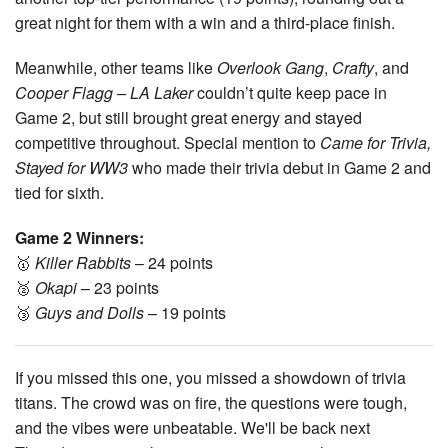
great night for them with a win and a third-place finish.
Meanwhile, other teams like
Overlook Gang
,
Crafty
, and
Cooper Flagg – LA Laker
couldn’t quite keep pace in
Game 2, but still brought great energy and stayed
competitive throughout. Special mention to
Came for Trivia,
Stayed for WW3
who made their trivia debut in Game 2 and
tied for sixth.
Game 2 Winners:
🥇
Killer Rabbits
– 24 points
🥈
Okapi
– 23 points
🥉
Guys and Dolls
– 19 points
If you missed this one, you missed a showdown of trivia
titans. The crowd was on fire, the questions were tough,
and the vibes were unbeatable. We'll be back next