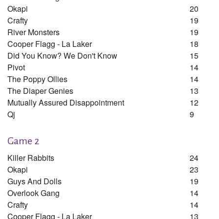
Okapi
20
Crafty
19
River Monsters
19
Cooper Flagg - La Laker
18
Did You Know? We Don't Know
15
Pivot
14
The Poppy Ollies
14
The Diaper Genies
13
Mutually Assured Disappointment
12
Qj
9
Game 2
Killer Rabbits
24
Okapi
23
Guys And Dolls
19
Overlook Gang
14
Crafty
14
Cooper Flagg - La Laker
13