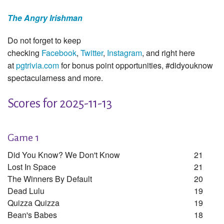
The Angry Irishman
Do not forget to keep
checking
Facebook
,
Twitter
,
Instagram
, and right here
at
pgtrivia.com
for bonus point opportunities, #didyouknow
spectacularness and more.
Scores for 2025-11-13
Game 1
Did You Know? We Don't Know
21
Lost In Space
21
The Winners By Default
20
Dead Lulu
19
Quizza Quizza
19
Bean's Babes
18