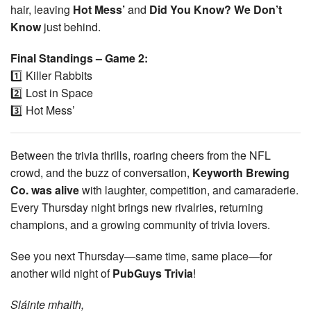
hair, leaving
Hot Mess’
and
Did You Know? We Don’t
Know
just behind.
Final Standings – Game 2:
1️⃣ Killer Rabbits
2️⃣ Lost in Space
3️⃣ Hot Mess’
Between the trivia thrills, roaring cheers from the NFL
crowd, and the buzz of conversation,
Keyworth Brewing
Co. was alive
with laughter, competition, and camaraderie.
Every Thursday night brings new rivalries, returning
champions, and a growing community of trivia lovers.
See you next Thursday—same time, same place—for
another wild night of
PubGuys Trivia
!
Sláinte mhaith,