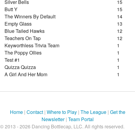
Silver Bells
15
Butt Y
15
The Winners By Default
14
Empty Glass
13
Blue Tailed Hawks
12
Teachers On Tap
12
Keyworthless Trivia Team
1
The Poppy Ollies
1
Test #1
1
Quizza Quizza
1
A Girl And Her Mom
1
Home
|
Contact
|
Where to Play
|
The League
|
Get the
Newsletter
|
Team Portal
© 2013 - 2026 Dancing Bottlecap, LLC. All rights reserved.