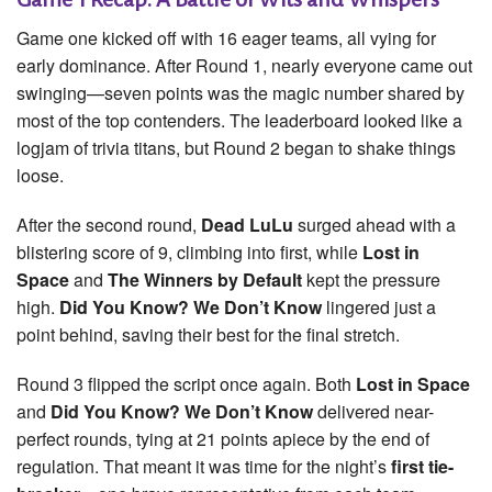
Game one kicked off with 16 eager teams, all vying for
early dominance. After Round 1, nearly everyone came out
swinging—seven points was the magic number shared by
most of the top contenders. The leaderboard looked like a
logjam of trivia titans, but Round 2 began to shake things
loose.
After the second round,
Dead LuLu
surged ahead with a
blistering score of 9, climbing into first, while
Lost in
Space
and
The Winners by Default
kept the pressure
high.
Did You Know? We Don’t Know
lingered just a
point behind, saving their best for the final stretch.
Round 3 flipped the script once again. Both
Lost in Space
and
Did You Know? We Don’t Know
delivered near-
perfect rounds, tying at 21 points apiece by the end of
regulation. That meant it was time for the night’s
first tie-