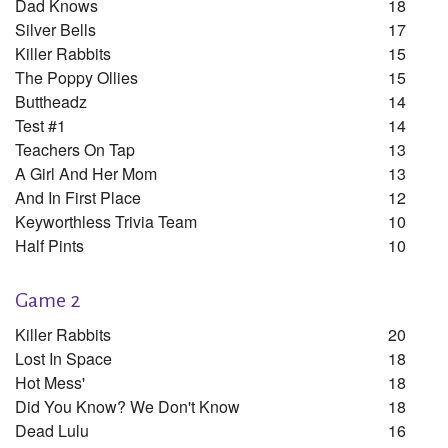
Dad Knows
18
Silver Bells
17
Killer Rabbits
15
The Poppy Ollies
15
Buttheadz
14
Test #1
14
Teachers On Tap
13
A Girl And Her Mom
13
And In First Place
12
Keyworthless Trivia Team
10
Half Pints
10
Game 2
Killer Rabbits
20
Lost In Space
18
Hot Mess'
18
Did You Know? We Don't Know
18
Dead Lulu
16