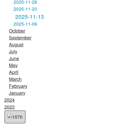
2025-11-26
2025-11-20
2025-11-13
2025-11-06
October
September
August
July
June
May
April
March
February
January
2024
2023