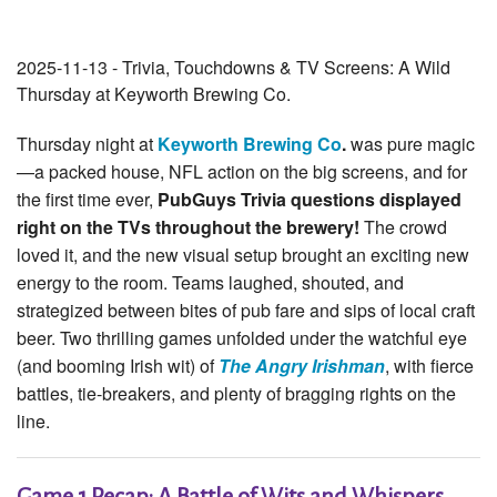
2025-11-13 - Trivia, Touchdowns & TV Screens: A Wild
Thursday at Keyworth Brewing Co.
Thursday night at
Keyworth Brewing Co
.
was pure magic
—a packed house, NFL action on the big screens, and for
the first time ever,
PubGuys Trivia questions displayed
right on the TVs throughout the brewery!
The crowd
loved it, and the new visual setup brought an exciting new
energy to the room. Teams laughed, shouted, and
strategized between bites of pub fare and sips of local craft
beer. Two thrilling games unfolded under the watchful eye
(and booming Irish wit) of
The Angry Irishman
, with fierce
battles, tie-breakers, and plenty of bragging rights on the
line.
Game 1 Recap: A Battle of Wits and Whispers