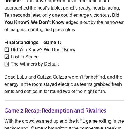
breaker
—one brave representative from each team
approached the host’s table, pencils ready, hearts racing.
Ten seconds later, only one could emerge victorious.
Did
You Know? We Don’t Know
edged it out by the narrowest
of margins, earning first place glory.
Final Standings – Game 1:
1️⃣ Did You Know? We Don’t Know
2️⃣ Lost in Space
3️⃣ The Winners by Default
Dead LuLu and Quizza Quizza weren’t far behind, and the
energy in the room stayed electric as teams grabbed fresh
pints and settled in for round two of the night’s fun.
Game 2 Recap: Redemption and Rivalries
With the crowd warmed up and the NFL game rolling in the
background, Game 2 brought out the competitive streak in