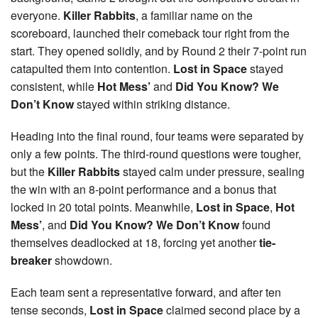
everyone.
Killer Rabbits
, a familiar name on the
scoreboard, launched their comeback tour right from the
start. They opened solidly, and by Round 2 their 7-point run
catapulted them into contention.
Lost in Space
stayed
consistent, while
Hot Mess’
and
Did You Know? We
Don’t Know
stayed within striking distance.
Heading into the final round, four teams were separated by
only a few points. The third-round questions were tougher,
but the
Killer Rabbits
stayed calm under pressure, sealing
the win with an 8-point performance and a bonus that
locked in 20 total points. Meanwhile,
Lost in Space
,
Hot
Mess’
, and
Did You Know? We Don’t Know
found
themselves deadlocked at 18, forcing yet another
tie-
breaker
showdown.
Each team sent a representative forward, and after ten
tense seconds,
Lost in Space
claimed second place by a