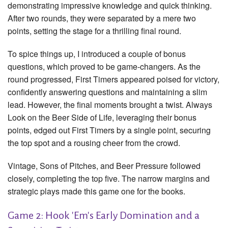
demonstrating impressive knowledge and quick thinking.
After two rounds, they were separated by a mere two
points, setting the stage for a thrilling final round.
To spice things up, I introduced a couple of bonus
questions, which proved to be game-changers. As the
round progressed, First Timers appeared poised for victory,
confidently answering questions and maintaining a slim
lead. However, the final moments brought a twist. Always
Look on the Beer Side of Life, leveraging their bonus
points, edged out First Timers by a single point, securing
the top spot and a rousing cheer from the crowd.
Vintage, Sons of Pitches, and Beer Pressure followed
closely, completing the top five. The narrow margins and
strategic plays made this game one for the books.
Game 2: Hook 'Em's Early Domination and a