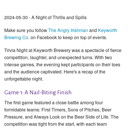
2024-05-30 - A Night of Thrills and Spills
Make sure you follow
The Angry Irishman
and
Keyworth
Brewing Co.
on Facebook to keep on top of events.
Trivia Night at Keyworth Brewery was a spectacle of fierce
competition, laughter, and unexpected turns. With two
intense games, the evening kept participants on their toes
and the audience captivated. Here's a recap of the
unforgettable night.
Game 1: A Nail-Biting Finish
The first game featured a close battle among four
formidable teams: First Timers, Sons of Pitches, Beer
Pressure, and Always Look on the Beer Side of Life. The
competition was tight from the start, with each team