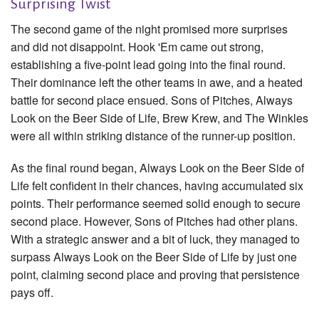
Surprising Twist
The second game of the night promised more surprises
and did not disappoint. Hook 'Em came out strong,
establishing a five-point lead going into the final round.
Their dominance left the other teams in awe, and a heated
battle for second place ensued. Sons of Pitches, Always
Look on the Beer Side of Life, Brew Krew, and The Winkles
were all within striking distance of the runner-up position.
As the final round began, Always Look on the Beer Side of
Life felt confident in their chances, having accumulated six
points. Their performance seemed solid enough to secure
second place. However, Sons of Pitches had other plans.
With a strategic answer and a bit of luck, they managed to
surpass Always Look on the Beer Side of Life by just one
point, claiming second place and proving that persistence
pays off.