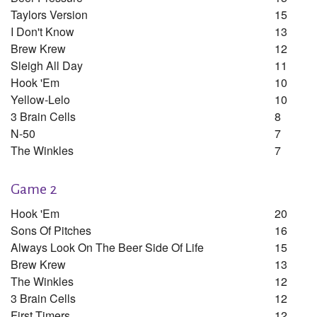
Taylors Version
15
I Don't Know
13
Brew Krew
12
Sleigh All Day
11
Hook 'em
10
Yellow-Lelo
10
3 Brain Cells
8
N-50
7
The Winkles
7
Game 2
Hook 'em
20
Sons Of Pitches
16
Always Look On The Beer Side Of Life
15
Brew Krew
13
The Winkles
12
3 Brain Cells
12
First Timers
12