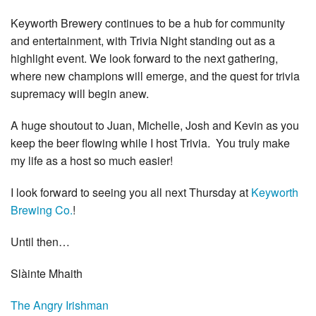
Keyworth Brewery continues to be a hub for community
and entertainment, with Trivia Night standing out as a
highlight event. We look forward to the next gathering,
where new champions will emerge, and the quest for trivia
supremacy will begin anew.
A huge shoutout to Juan, Michelle, Josh and Kevin as you
keep the beer flowing while I host Trivia. You truly make
my life as a host so much easier!
I
look forward to seeing you all next Thursday at
Keyworth
Brewing Co.
!
Until then…
Slàinte Mhaith
The Angry Irishman