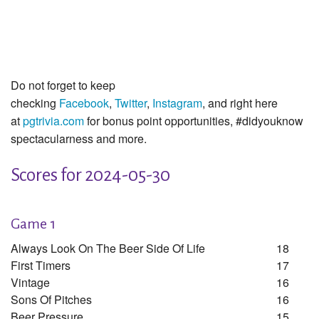
Do not forget to keep
checking
Facebook
,
Twitter
,
Instagram
, and right here
at
pgtrivia.com
for bonus point opportunities, #didyouknow
spectacularness and more.
Scores for 2024-05-30
Game 1
Always Look On The Beer Side Of Life
18
First Timers
17
Vintage
16
Sons Of Pitches
16
Beer Pressure
15