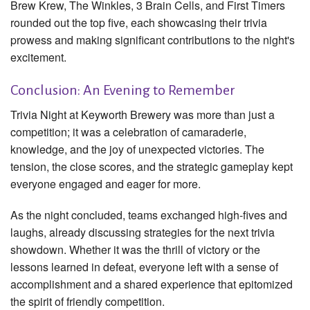
Brew Krew, The Winkles, 3 Brain Cells, and First Timers
rounded out the top five, each showcasing their trivia
prowess and making significant contributions to the night's
excitement.
Conclusion: An Evening to Remember
Trivia Night at Keyworth Brewery was more than just a
competition; it was a celebration of camaraderie,
knowledge, and the joy of unexpected victories. The
tension, the close scores, and the strategic gameplay kept
everyone engaged and eager for more.
As the night concluded, teams exchanged high-fives and
laughs, already discussing strategies for the next trivia
showdown. Whether it was the thrill of victory or the
lessons learned in defeat, everyone left with a sense of
accomplishment and a shared experience that epitomized
the spirit of friendly competition.