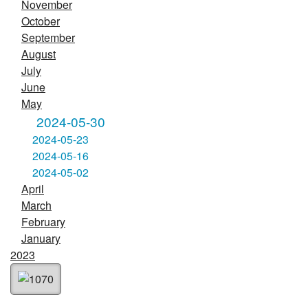
November
October
September
August
July
June
May
2024-05-30
2024-05-23
2024-05-16
2024-05-02
April
March
February
January
2023