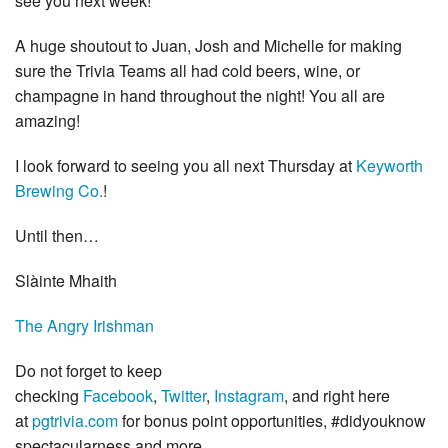
see you next week!
A huge shoutout to Juan, Josh and Michelle for making
sure the Trivia Teams all had cold beers, wine, or
champagne in hand throughout the night! You all are
amazing!
I
look forward to seeing you all next Thursday at
Keyworth
Brewing Co.
!
Until then…
Slàinte Mhaith
The Angry Irishman
Do not forget to keep
checking
Facebook
,
Twitter
,
Instagram
, and right here
at
pgtrivia.com
for bonus point opportunities, #didyouknow
spectacularness and more.