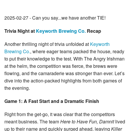
2025-02-27 - Can you say...we have another TIE!
Trivia Night at
Keyworth Brewing Co.
Recap
Another thrilling night of trivia unfolded at
Keyworth
Brewing Co.
, where eager teams packed the house, ready
to put their knowledge to the test. With The Angry Irishman
at the helm, the competition was fierce, the brews were
flowing, and the camaraderie was stronger than ever. Let’s
dive into the action-packed highlights from both games of
the evening.
Game 1: A Fast Start and a Dramatic Finish
Right from the get-go, it was clear that the competitors
meant business. The team
Here to Have Fun, Damnit
lived
up to their name and quickly surged ahead, leaving
Killer