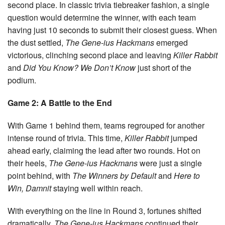
second place. In classic trivia tiebreaker fashion, a single
question would determine the winner, with each team
having just 10 seconds to submit their closest guess. When
the dust settled,
The Gene-ius Hackmans
emerged
victorious, clinching second place and leaving
Killer Rabbit
and
Did You Know? We Don’t Know
just short of the
podium.
Game 2: A Battle to the End
With Game 1 behind them, teams regrouped for another
intense round of trivia. This time,
Killer Rabbit
jumped
ahead early, claiming the lead after two rounds. Hot on
their heels,
The Gene-ius Hackmans
were just a single
point behind, with
The Winners by Default
and
Here to
Win, Damnit
staying well within reach.
With everything on the line in Round 3, fortunes shifted
dramatically.
The Gene-ius Hackmans
continued their