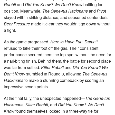
Rabbit
and
Did You Know? We Don’t Know
battling for
position. Meanwhile,
The Gene-ius Hackmans
and
Pivot
stayed within striking distance, and seasoned contenders
Beer Pressure
made it clear they wouldn’t go down without
a fight.
As the game progressed,
Here to Have Fun, Damnit
refused to take their foot off the gas. Their consistent
performance secured them the top spot without the need for
a nail-biting finish. Behind them, the battle for second place
was far from settled.
Killer Rabbit
and
Did You Know? We
Don’t Know
stumbled in Round 3, allowing
The Gene-ius
Hackmans
to make a stunning comeback by scoring an
impressive seven points.
At the final tally, the unexpected happened—
The Gene-ius
Hackmans
,
Killer Rabbit
, and
Did You Know? We Don’t
Know
found themselves locked in a three-way tie for