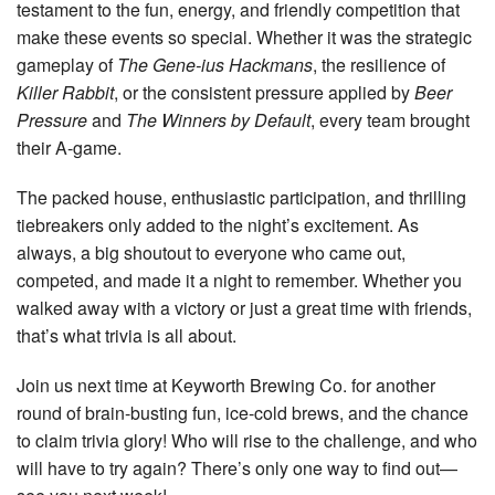
testament to the fun, energy, and friendly competition that
make these events so special. Whether it was the strategic
gameplay of
The Gene-ius Hackmans
, the resilience of
Killer Rabbit
, or the consistent pressure applied by
Beer
Pressure
and
The Winners by Default
, every team brought
their A-game.
The packed house, enthusiastic participation, and thrilling
tiebreakers only added to the night’s excitement. As
always, a big shoutout to everyone who came out,
competed, and made it a night to remember. Whether you
walked away with a victory or just a great time with friends,
that’s what trivia is all about.
Join us next time at Keyworth Brewing Co. for another
round of brain-busting fun, ice-cold brews, and the chance
to claim trivia glory! Who will rise to the challenge, and who
will have to try again? There’s only one way to find out—