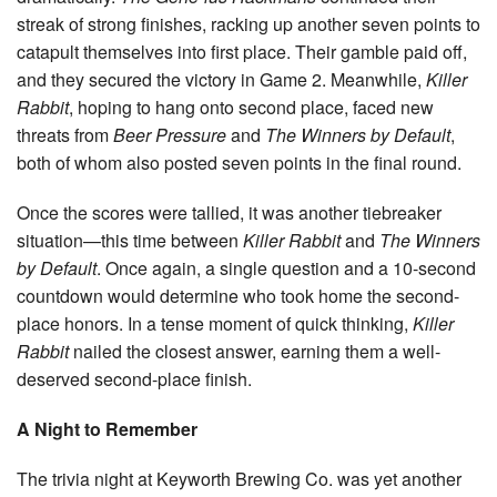
streak of strong finishes, racking up another seven points to
catapult themselves into first place. Their gamble paid off,
and they secured the victory in Game 2. Meanwhile,
Killer
Rabbit
, hoping to hang onto second place, faced new
threats from
Beer Pressure
and
The Winners by Default
,
both of whom also posted seven points in the final round.
Once the scores were tallied, it was another tiebreaker
situation—this time between
Killer Rabbit
and
The Winners
by Default
. Once again, a single question and a 10-second
countdown would determine who took home the second-
place honors. In a tense moment of quick thinking,
Killer
Rabbit
nailed the closest answer, earning them a well-
deserved second-place finish.
A Night to Remember
The trivia night at Keyworth Brewing Co. was yet another