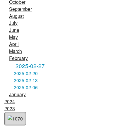
October
September
August
July
June
May
April
March
February
2025-02-27
2025-02-20
2025-02-13
2025-02-06
January
2024
2023