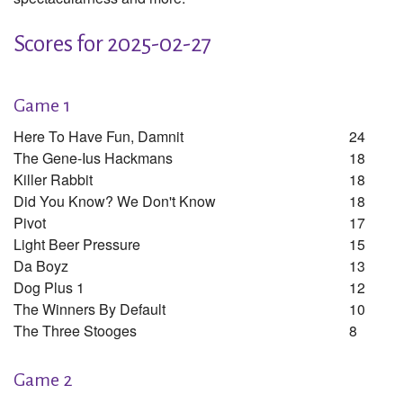
Scores for 2025-02-27
Game 1
Here To Have Fun, Damnit
24
The Gene-Ius Hackmans
18
Killer Rabbit
18
Did You Know? We Don't Know
18
Pivot
17
Light Beer Pressure
15
Da Boyz
13
Dog Plus 1
12
The Winners By Default
10
The Three Stooges
8
Game 2