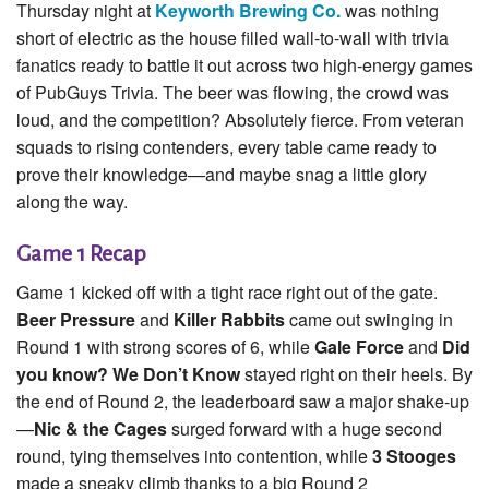
Thursday night at
Keyworth Brewing Co.
was nothing
short of electric as the house filled wall-to-wall with trivia
fanatics ready to battle it out across two high-energy games
of PubGuys Trivia. The beer was flowing, the crowd was
loud, and the competition? Absolutely fierce. From veteran
squads to rising contenders, every table came ready to
prove their knowledge—and maybe snag a little glory
along the way.
Game 1 Recap
Game 1 kicked off with a tight race right out of the gate.
Beer Pressure
and
Killer Rabbits
came out swinging in
Round 1 with strong scores of 6, while
Gale Force
and
Did
you know? We Don’t Know
stayed right on their heels. By
the end of Round 2, the leaderboard saw a major shake-up
—
Nic & the Cages
surged forward with a huge second
round, tying themselves into contention, while
3 Stooges
made a sneaky climb thanks to a big Round 2