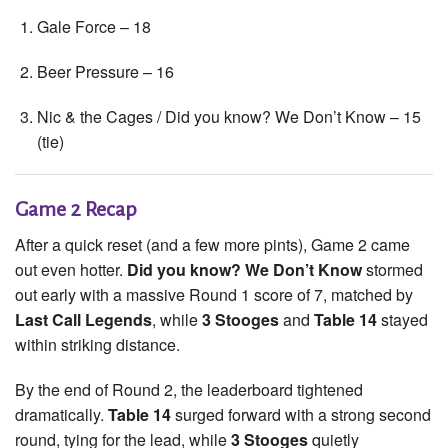
Gale Force – 18
Beer Pressure – 16
Nic & the Cages / Did you know? We Don’t Know – 15
(tie)
Game 2 Recap
After a quick reset (and a few more pints), Game 2 came
out even hotter.
Did you know? We Don’t Know
stormed
out early with a massive Round 1 score of 7, matched by
Last Call Legends
, while
3 Stooges
and
Table 14
stayed
within striking distance.
By the end of Round 2, the leaderboard tightened
dramatically.
Table 14
surged forward with a strong second
round, tying for the lead, while
3 Stooges
quietly