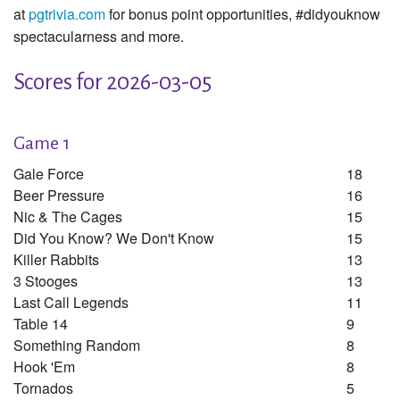
at
pgtrivia.com
for bonus point opportunities, #didyouknow
spectacularness and more.
Scores for 2026-03-05
Game 1
Gale Force
18
Beer Pressure
16
Nic & The Cages
15
Did You Know? We Don't Know
15
Killer Rabbits
13
3 Stooges
13
Last Call Legends
11
Table 14
9
Something Random
8
Hook 'em
8
Tornados
5