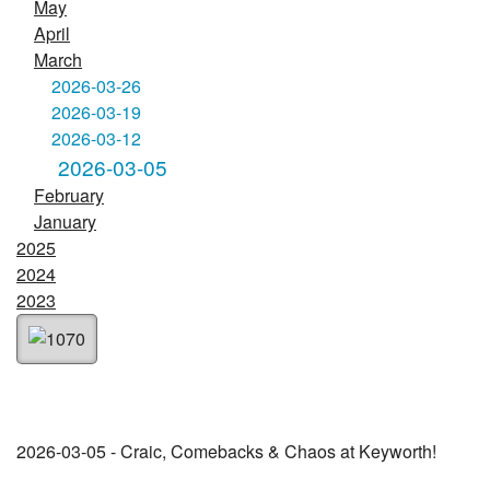
May
April
March
2026-03-26
2026-03-19
2026-03-12
2026-03-05
February
January
2025
2024
2023
2026-03-05 - Craic, Comebacks & Chaos at Keyworth!