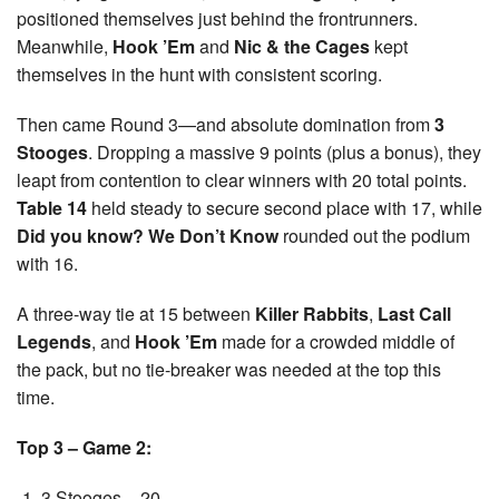
positioned themselves just behind the frontrunners.
Meanwhile,
Hook ’Em
and
Nic & the Cages
kept
themselves in the hunt with consistent scoring.
Then came Round 3—and absolute domination from
3
Stooges
. Dropping a massive 9 points (plus a bonus), they
leapt from contention to clear winners with 20 total points.
Table 14
held steady to secure second place with 17, while
Did you know? We Don’t Know
rounded out the podium
with 16.
A three-way tie at 15 between
Killer Rabbits
,
Last Call
Legends
, and
Hook ’Em
made for a crowded middle of
the pack, but no tie-breaker was needed at the top this
time.
Top 3 – Game 2:
3 Stooges – 20