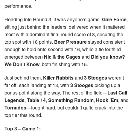
performance.
Heading into Round 3, it was anyone’s game.
Gale Force
,
sitting just behind the leaders, delivered when it mattered
most with a dominant final round score of 8, securing the
top spot with 18 points.
Beer Pressure
stayed consistent
enough to hold onto second with 16, while a tie for third
emerged between
Nic & the Cages
and
Did you know?
We Don’t Know
, both finishing with 15.
Just behind them,
Killer Rabbits
and
3 Stooges
weren’t
far off, each landing at 13, with
3 Stooges
picking up a
bonus point along the way. The rest of the field—
Last Call
Legends
,
Table 14
,
Something Random
,
Hook ’Em
, and
Tornados
—fought hard, but couldn’t quite crack into the
top tier this round.
Top 3 – Game 1: