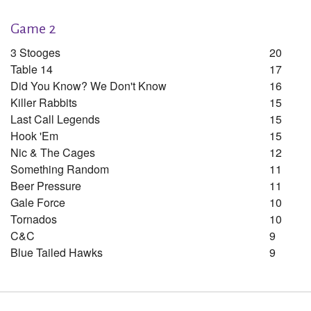
Game 2
3 Stooges
20
Table 14
17
Did You Know? We Don't Know
16
Killer Rabbits
15
Last Call Legends
15
Hook 'em
15
Nic & The Cages
12
Something Random
11
Beer Pressure
11
Gale Force
10
Tornados
10
C&c
9
Blue Tailed Hawks
9