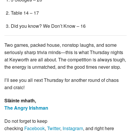
Table 14 – 17
Did you know? We Don’t Know – 16
Two games, packed house, nonstop laughs, and some
seriously sharp trivia minds—this is what Thursday nights
at Keyworth are all about. The competition is always tough,
the energy is unmatched, and the good times never stop.
I’ll see you all next Thursday for another round of chaos
and craic!
Slàinte mhath,
The Angry Irishman
Do not forget to keep
checking
Facebook
,
Twitter
,
Instagram
, and right here