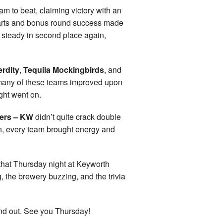
m to beat, claiming victory with an
marts and bonus round success made
 steady in second place again,
erdity
,
Tequila Mockingbirds
, and
d many of these teams improved upon
ght went on.
ers – KW
didn’t quite crack double
on, every team brought energy and
y that Thursday night at Keyworth
the brewery buzzing, and the trivia
nd out. See you Thursday!