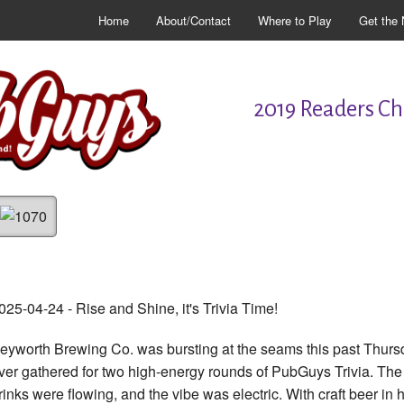
Home
About/Contact
Where to Play
Get the 
2019 Readers Cho
025-04-24 - Rise and Shine, it's Trivia Time!
eyworth Brewing Co. was bursting at the seams this past Thursday
ver gathered for two high-energy rounds of PubGuys Trivia. The
rinks were flowing, and the vibe was electric. With craft beer i