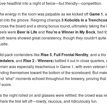
ove headfirst into a night of fierce—but friendly—competition.
he energy in the room was palpable as we kicked off
Game 1
, 
et into the groove. Reigning champs
3 Kobolds in a Trenchcoa
cross the board and a strong bonus round, ultimately taking the 
eels were
Beer is Life
and
You're a Winner in My Bock
, tied 
oth teams showed great consistency, though they couldn't quite
ustle.
id-pack contenders like
Rise 5
,
Full Frontal Nerdity
, and a tri
edalers
, and
Rise 2 - Winners
) battled it out in close quarters
errain was especially treacherous in Game 1, with even veteran
inding themselves toward the bottom of the scoreboard. But mak
nd “aha!” moments echoed throughout the brewery, proving that 
f score.
s the night rolled on and glasses were refilled, the crowd was r
here the first left off—rowdy, raucous, and ridiculously fun.