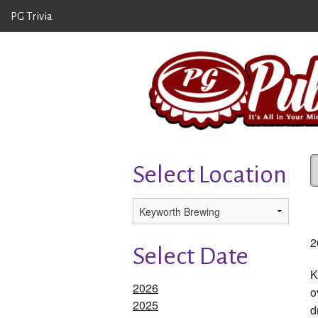
PG Trivia
Select Location
2
Select Date
K
2026
o
2025
d