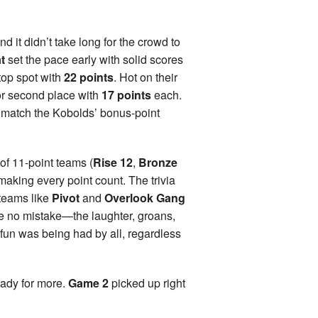
and it didn’t take long for the crowd to
t
set the pace early with solid scores
top spot with
22 points
. Hot on their
for second place with
17 points
each.
 match the Kobolds’ bonus-point
o of 11-point teams (
Rise 12
,
Bronze
, making every point count. The trivia
 teams like
Pivot
and
Overlook Gang
e no mistake—the laughter, groans,
fun was being had by all, regardless
eady for more.
Game 2
picked up right