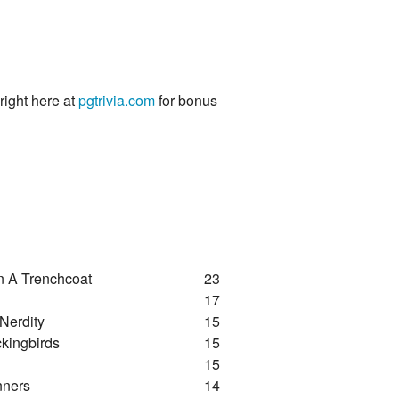
 right here at
pgtrivia.com
for bonus
n A Trenchcoat
23
17
 Nerdity
15
kingbirds
15
15
nners
14