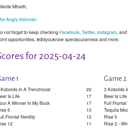
làinte Mhaith,
he Angry Irishman
o not forget to keep checking
Facebook
,
Twitter
,
Instagram
, and
oint opportunities, #didyouknow spectacularness and more.
Scores for 2025-04-24
Game 1
Game 2
 Kobolds In A Trenchcoat
22
3 Kobolds I
eer Is Life
17
Beer Is Life
our A Winner In My Bock
17
Full Frontal
ise 5
13
Tequila Moc
ull Frontal Nerdity
12
Rise 5
ise 12
11
Rise 2 - Wi