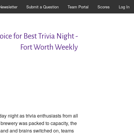
Newsletter
Submit a Question
Team Portal
Scores
Log In
ice for Best Trivia Night -
Fort Worth Weekly
 night as trivia enthusiasts from all
 brewery was packed to capacity, the
n hand and brains switched on, teams