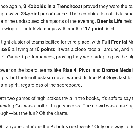
nce again,
3 Kobolds in a Trenchcoat
proved they were the tea
mpressive
23-point
performance. Their combination of trivia s
hem the undisputed champions of the evening.
Beer is Life
held
howing off their trivia chops with another
17-point
finish.
 tight cluster of teams battled for third place, with
Full Frontal N
ise 5
all tying at
15 points
. It was a close race all around, an
heir Game 1 performances, proving they were adapting as the ni
ower on the board, teams like
Rise 4
,
Pivot
, and
Bronze Medal
igits, but their enthusiasm never waned. In true PubGuys fashi
eam spirit, regardless of the scoreboard.
ith two games of high-stakes trivia in the books, it’s safe to sa
rewing Co. was another huge success. The crowd was amazing, 
ough—but the fun? Off the charts.
ill anyone dethrone the Kobolds next week? Only one way to fi