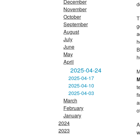
December
d
November
October
T
September
g
August
a
July
h
June
B
May
h
April
2025-04-24
M
2025-04-17
M
2025-04-10
t
2025-04-03
f
March
a
February
o
January
2024
A
2023
w