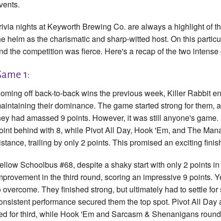
vents.
rivia nights at Keyworth Brewing Co. are always a highlight of 
he helm as the charismatic and sharp-witted host. On this partic
nd the competition was fierce. Here's a recap of the two intense
ame 1:
oming off back-to-back wins the previous week, Killer Rabbit en
aintaining their dominance. The game started strong for them, an
hey had amassed 9 points. However, it was still anyone's game
oint behind with 8, while Pivot All Day, Hook 'Em, and The Mana
istance, trailing by only 2 points. This promised an exciting finis
ellow Schoolbus #68, despite a shaky start with only 2 points in 
mprovement in the third round, scoring an impressive 9 points. Ye
o overcome. They finished strong, but ultimately had to settle for
onsistent performance secured them the top spot. Pivot All D
ied for third, while Hook 'Em and Sarcasm & Shenanigans rounded