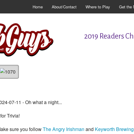
Home
About/Contact
Where to Play
Get the 
2019 Readers Cho
024-07-11 - Oh what a night...
.for Trivia!
ake sure you follow
The Angry Irishman
and
Keyworth Brewing