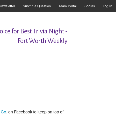
Newsletter
Submit a Question
Team Portal
Scores
Log In
ice for Best Trivia Night -
Fort Worth Weekly
 Co.
on Facebook to keep on top of