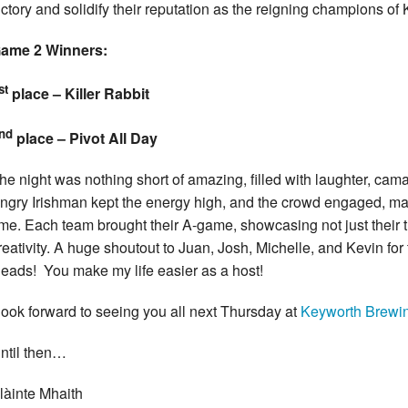
ictory and solidify their reputation as the reigning champions of
ame 2 Winners:
st
place – Killer Rabbit
nd
place – Pivot All Day
he night was nothing short of amazing, filled with laughter, cam
ngry Irishman kept the energy high, and the crowd engaged, ma
ime. Each team brought their A-game, showcasing not just their tr
reativity. A huge shoutout to Juan, Josh, Michelle, and Kevin for
eads! You make my life easier as a host!
look forward to seeing you all next Thursday at
Keyworth Brewi
ntil then…
làinte Mhaith