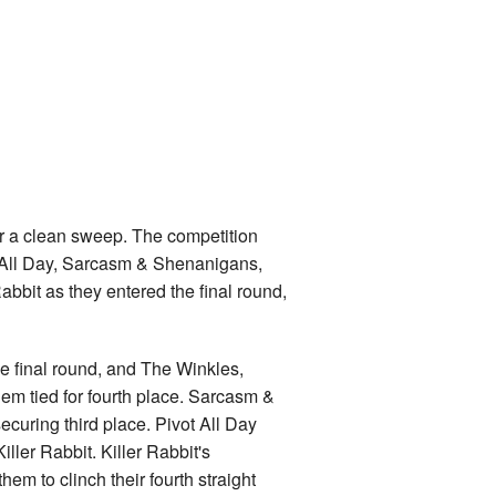
or a clean sweep. The competition
t All Day, Sarcasm & Shenanigans,
abbit as they entered the final round,
he final round, and The Winkles,
em tied for fourth place. Sarcasm &
securing third place. Pivot All Day
iller Rabbit. Killer Rabbit's
em to clinch their fourth straight