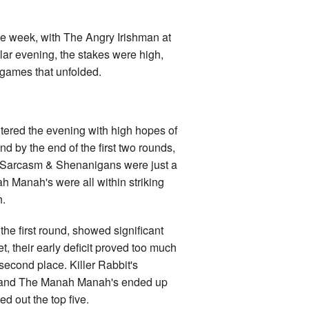
the week, with The Angry Irishman at
ular evening, the stakes were high,
 games that unfolded.
tered the evening with high hopes of
d by the end of the first two rounds,
. Sarcasm & Shenanigans were just a
h Manah's were all within striking
h.
the first round, showed significant
t, their early deficit proved too much
 second place. Killer Rabbit's
ay and The Manah Manah's ended up
 out the top five.