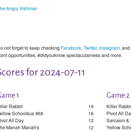
he Angry Irishman
o not forget to keep checking
Facebook
,
Twitter
,
Instagram
, and
oint opportunities, #didyouknow spectacularness and more.
Scores for 2024-07-11
Game 1
Game 2
iller Rabbit
19
Killer Rabbi
ellow Schoolbus #68
16
Pivot All D
ivot All Day
12
Sarcasm &
he Manah Manah's
12
Yellow Sch