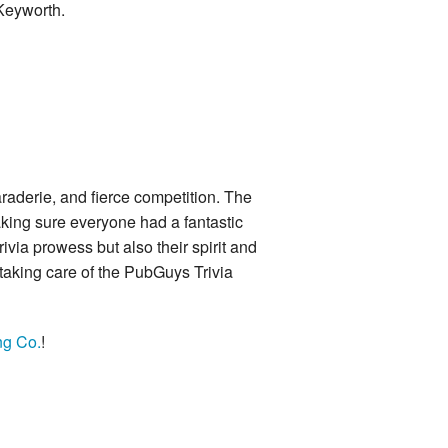
 Keyworth.
araderie, and fierce competition. The
king sure everyone had a fantastic
ivia prowess but also their spirit and
 taking care of the PubGuys Trivia
ng Co.
!