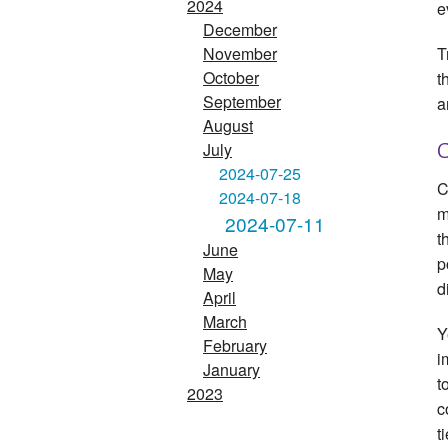
2024
e
December
T
November
October
t
September
a
August
July
G
2024-07-25
C
2024-07-18
m
2024-07-11
t
June
p
May
d
April
March
Y
February
i
January
t
2023
c
t