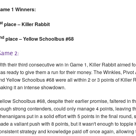
ame 1 Winners:
st
place – Killer Rabbit
nd
place – Yellow Schoolbus #68
ame 2:
ith their third consecutive win in Game 1, Killer Rabbit aimed f
as ready to give them a run for their money. The Winkles, Pivo
nd Yellow Schoolbus #68 were all within 2 or 3 points of Killer R
aking it an intense showdown.
ellow Schoolbus #68, despite their earlier promise, faltered in t
hough strong contenders, could only manage 4 points, leaving th
henanigans put in a solid effort with 5 points in the final round, 
ade a valiant push with 8 points, but it wasn't enough to topple K
onsistent strategy and knowledge paid off once again, allowing th