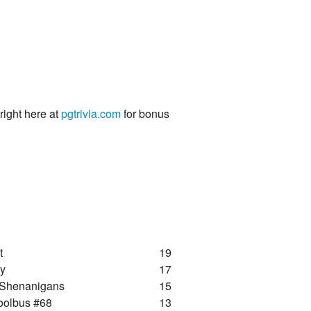
 right here at
pgtrivia.com
for bonus
t
19
ay
17
 Shenanigans
15
oolbus #68
13