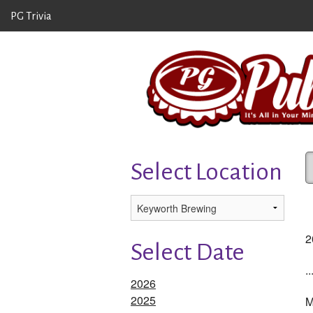
PG Trivia
Select Location
2
Select Date
..
2026
2025
M